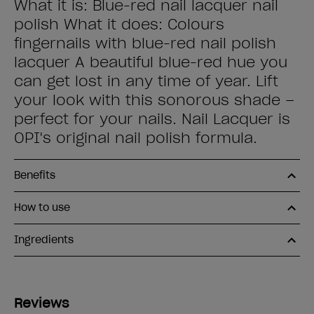
What it is: Blue-red nail lacquer nail
polish What it does: Colours
fingernails with blue-red nail polish
lacquer A beautiful blue-red hue you
can get lost in any time of year. Lift
your look with this sonorous shade –
perfect for your nails. Nail Lacquer is
OPI's original nail polish formula.
Benefits
How to use
Ingredients