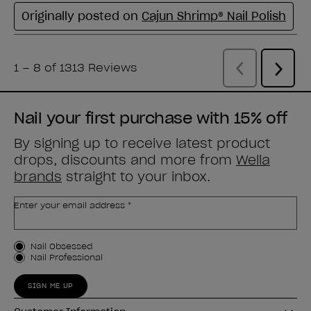
Nail your first purchase with 15% off
By signing up to receive latest product
drops, discounts and more from
Wella
brands
straight to your inbox.
Enter your email address *
Customer Type
Nail Obsessed
Nail Professional
SIGN ME UP