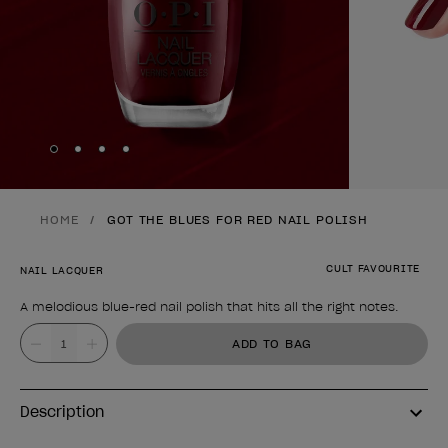
Skip to slide
Skip to slide
Skip to slide
Skip to slide
1
2
3
4
HOME
GOT THE BLUES FOR RED NAIL POLISH
CULT FAVOURITE
NAIL LACQUER
A melodious blue-red nail polish that hits all the right notes.
Product form
Value
ADD TO BAG
Description