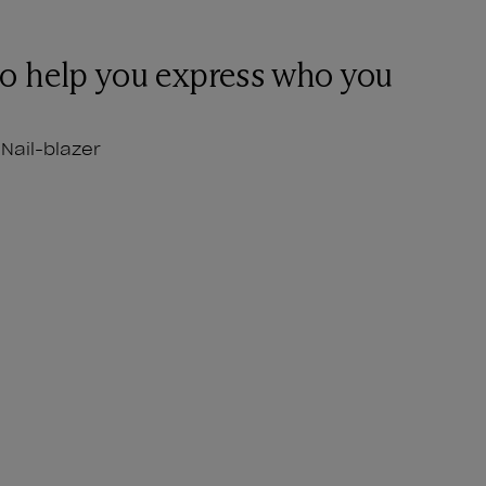
to help you express who you
Nail-blazer