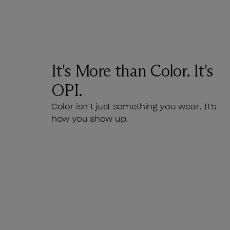
It's More than Color. It's
OPI.
Color isn’t just something you wear. It's
how you show up.