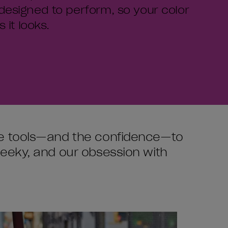
designed to perform, so your color
 it looks.
the tools—and the confidence—to
heeky, and our obsession with