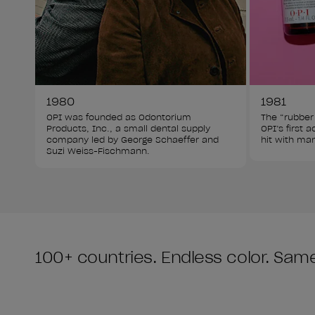
1980
1981
OPI was founded as Odontorium 
The “rubber
Products, Inc., a small dental supply 
OPI’s first 
company led by George Schaeffer and 
hit with man
Suzi Weiss-Fischmann.
100+ countries. Endless color. Same