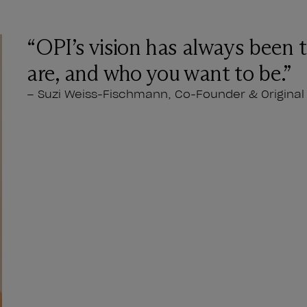
“OPI’s vision has always been 
are, and who you want to be.”
– Suzi Weiss-Fischmann, Co-Founder & Original 