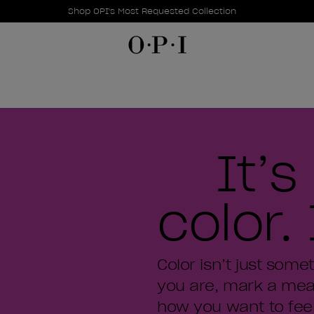
Promotional Offers
Item 1 of 1
Shop OPI's Most Requested Collection
It’
color. 
Color isn’t just some
you are, mark a mea
how you want to feel