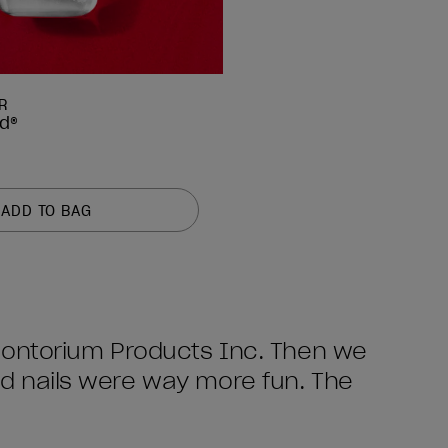
R
ed®
ADD TO BAG
Odontorium Products Inc. Then we
ed nails were way more fun. The