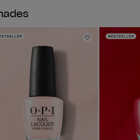
Shades
ESTSELLER
BESTSELLER
shlist
Add to Wishlist