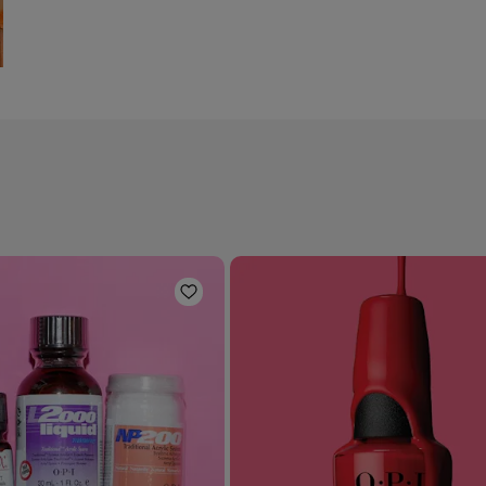
Add to Wishlist