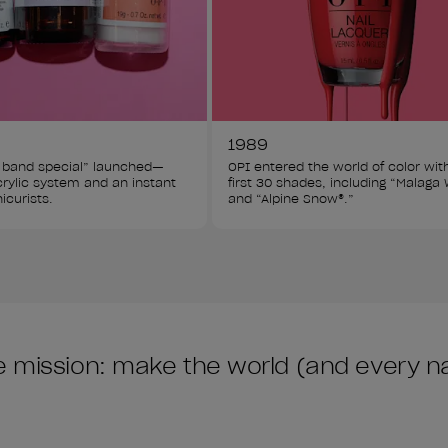
1989
 band special” launched—
OPI entered the world of color wit
acrylic system and an instant 
first 30 shades, including “Malaga 
icurists.
and “Alpine Snow®.”
 mission: make the world (and every nail