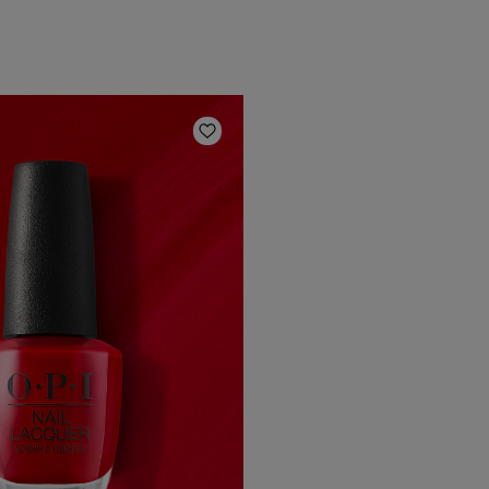
Add to Wishlist