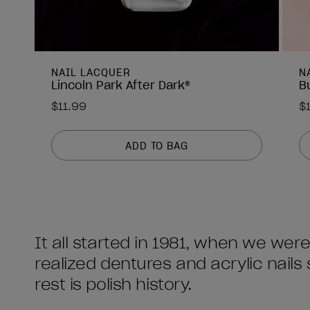
NAIL LACQUER
N
Lincoln Park After Dark®
B
$11.99
$
ADD TO BAG
It all started in 1981, when we we
realized dentures and acrylic nail
rest is polish history.