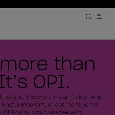
s more than
It’s OPI.
thing you throw on. It can reflect who
ningful moment, or set the tone for
. OPI pairs iconic shades with