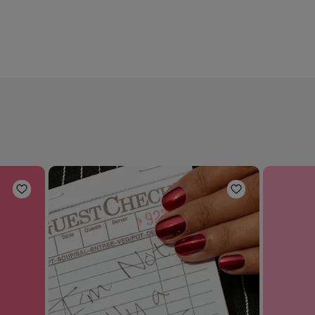
Add to Wishlist
Add to Wishli