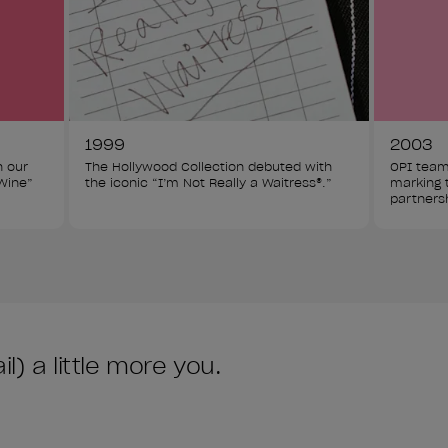
1999
2003
h our 
The Hollywood Collection debuted with 
OPI team
Wine” 
the iconic “I’m Not Really a Waitress®.”
marking t
partners
) a little more you.