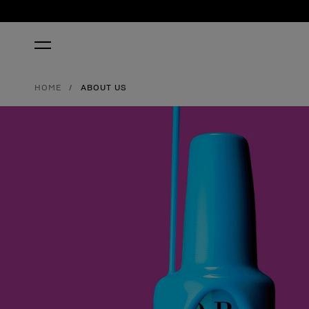
HOME
ABOUT US