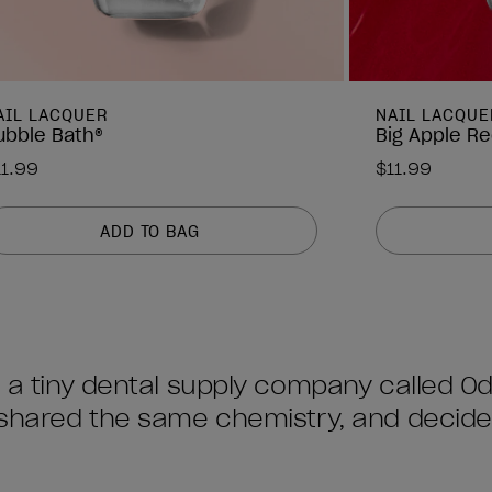
AIL LACQUER
NAIL LACQUE
ubble Bath®
Big Apple R
11.99
$11.99
ADD TO BAG
re a tiny dental supply company called 
s shared the same chemistry, and decid