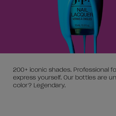
200+ iconic shades. Professional f
express yourself. Our bottles are 
color? Legendary.