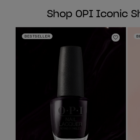
Shop OPI Iconic 
BESTSELLER
B
Add to Wi