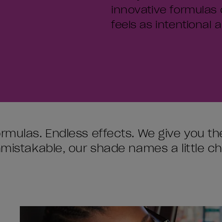
innovative formulas 
feels as intentional as
ormulas. Endless effects. We give you 
unmistakable, our shade names a little c