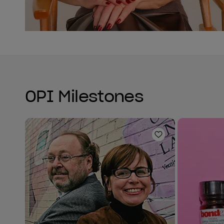
OPI Milestones
Add to Wishlist