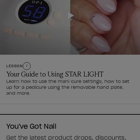
LESSON
1
Your Guide to Using STAR LIGHT
Learn how to use the mani cure settings, how to set
up for a pedicure using the removable hand plate,
and more.
You've Got Nail
Get the latest product drops, discounts,