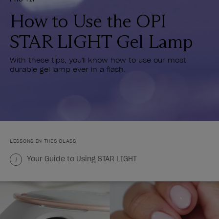
How to Use the OPI
STAR LIGHT Gel Lamp
With these tips, you'll know how to use our most
durable gel lamp ever in a flash.
LESSONS IN THIS CLASS
Your Guide to Using STAR LIGHT
1