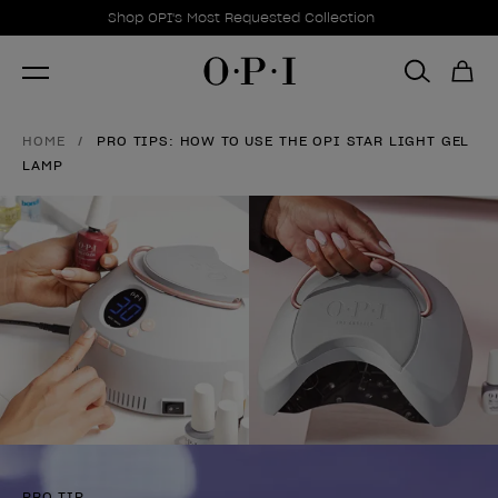
Promotional Offers
Item 1 of 1
Shop OPI's Most Requested Collection
HOME
PRO TIPS: HOW TO USE THE OPI STAR LIGHT GEL
LAMP
PRO TIP