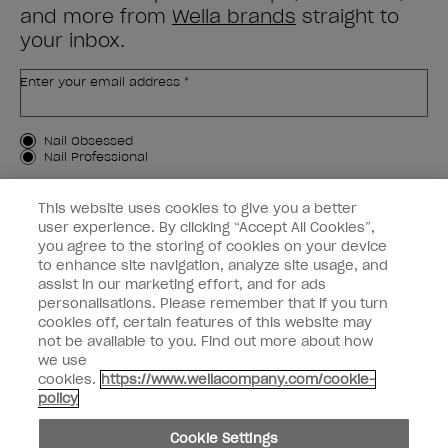
and more from
Wella brands
straight to
your inbox.
Enter your email address *
Customer Type
Nail Obsessed
Nail Professional
SIGN ME UP
This website uses cookies to give you a better
user experience. By clicking “Accept All Cookies”,
OPI Experience
you agree to the storing of cookies on your device
to enhance site navigation, analyze site usage, and
Shop OPI
assist in our marketing effort, and for ads
personalisations. Please remember that if you turn
Connect with OPI
cookies off, certain features of this website may
not be available to you. Find out more about how
Customer Information
we use
cookies.
https://www.wellacompany.com/cookie-
policy
Cookie Settings