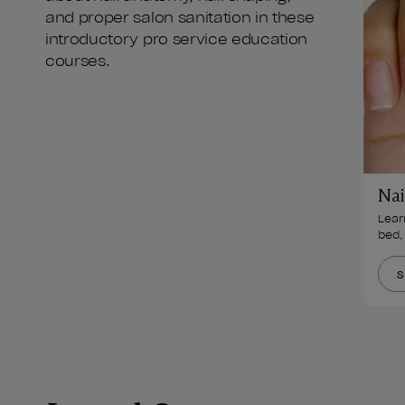
and proper salon sanitation in these
introductory pro service education
courses.
Nai
Learn
bed,
S