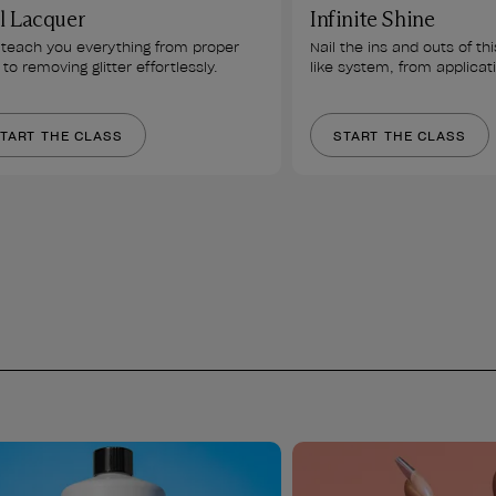
l Lacquer
Infinite Shine
l teach you everything from proper 
Nail the ins and outs of thi
to removing glitter effortlessly.
like system, from applicat
TART THE CLASS
START THE CLASS