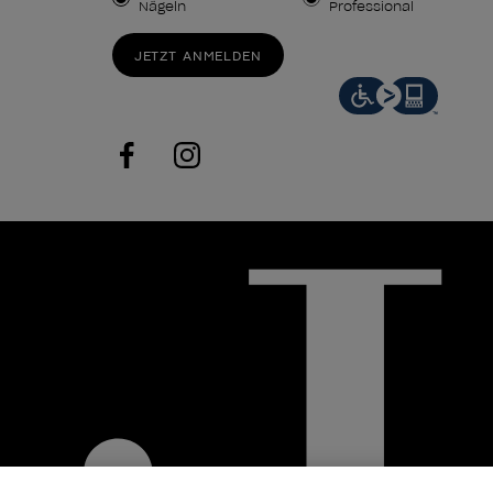
Nägeln
Professional
JETZT ANMELDEN
facebook
instagram