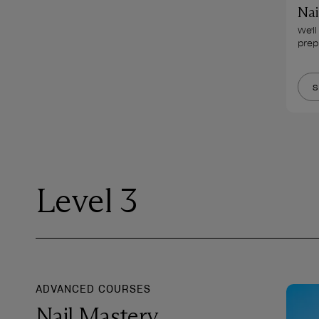
Nai
We'l
prep 
S
Level 3
ADVANCED COURSES
Nail Mastery