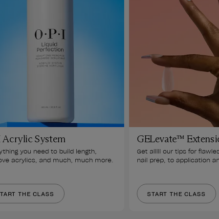
 Acrylic System
GELevate™ Extensi
ything you need to build length, 
Get alllll our tips for flawle
ve acrylics, and much, much more.
nail prep, to application a
TART THE CLASS
START THE CLASS