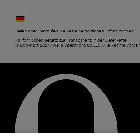
Teilen oder verkaufen Sie keine persönlichen Informationen.
Kalifornisches Gesetz zur Transparenz in der Lieferkette
© Copyright 2024, Wella Operations US LLC, Alle Rechte vorbeh