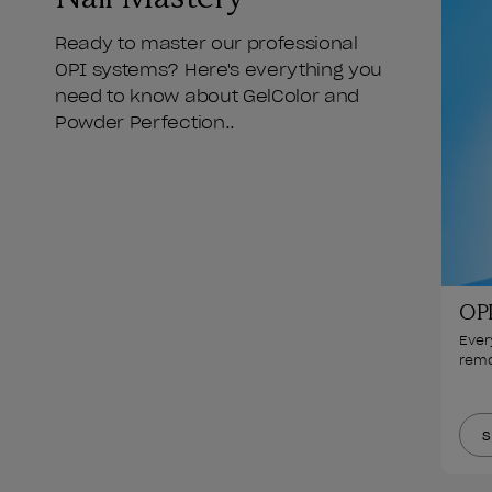
Ready to master our professional
OPI systems? Here's everything you
need to know about GelColor and
Powder Perfection..
OPI
Ever
remo
S