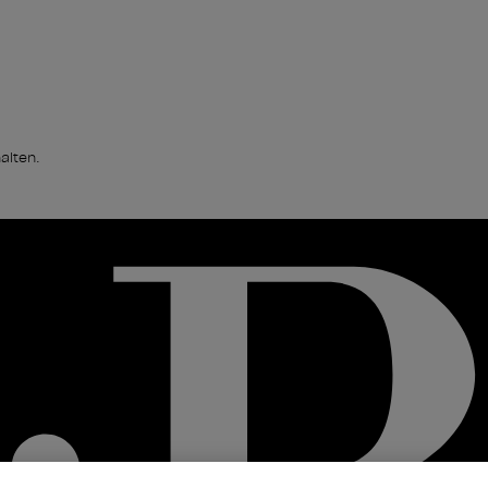
alten.