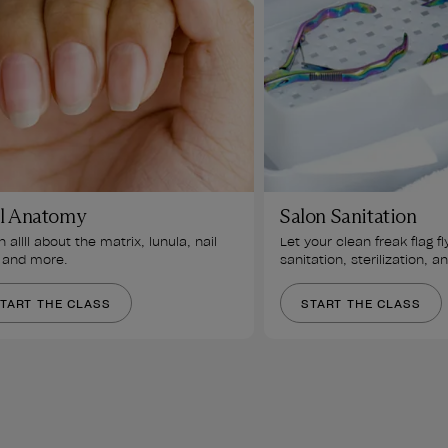
l Anatomy
Salon Sanitation
 allll about the matrix, lunula, nail 
Let your clean freak flag fl
 and more.
sanitation, sterilization, a
TART THE CLASS
START THE CLASS