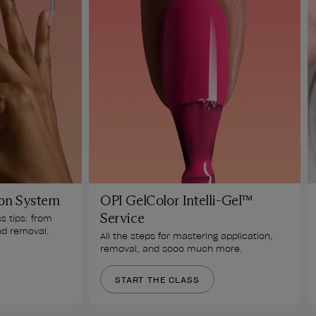
on System
OPI GelColor Intelli-Gel™
Service
ss tips: from 
nd removal. 
All the steps for mastering application, 
removal, and sooo much more.
START THE CLASS