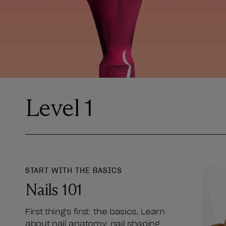
Level 1
START WITH THE BASICS
Nails 101
First thing's first: the basics. Learn
about nail anatomy, nail shaping,