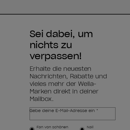
Sei dabei, um
nichts zu
verpassen!
Erhalte die neuesten
Nachrichten, Rabatte und
vieles mehr der Wella-
Marken direkt in deiner
Mailbox.
Gebe deine E-Mail-Adresse ein *
Kundenart
Fan von schönen
Nail