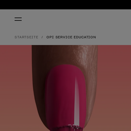
STARTSEITE
OPI SERVICE EDUCATION