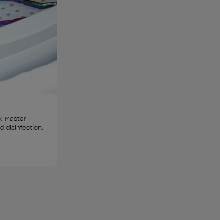
y. Master 
nd disinfection.