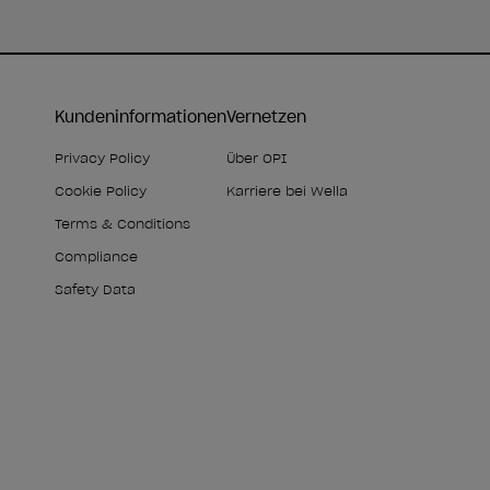
Kundeninformationen
Vernetzen
Privacy Policy
Über OPI
Cookie Policy
Karriere bei Wella
Terms & Conditions
Compliance
Safety Data