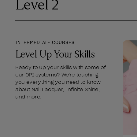
Level 2
INTERMEDIATE COURSES
Level Up Your Skills
Ready to up your skills with some of
our OPI systems? We're teaching
you everything you need to know
about Nail Lacquer, Infinite Shine,
and more.