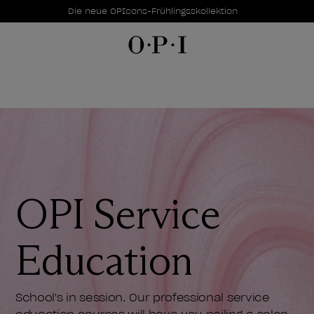
Sonderangebote
Item 1 of 1
Die neue OPIcons-Frühlingsskollektion
OPI Service
Education
School's in session. Our professional service