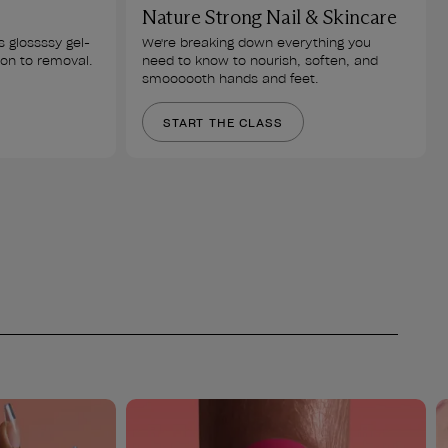
Nature Strong Nail & Skincare
s glossssy gel-
We're breaking down everything you 
ion to removal.
need to know to nourish, soften, and 
smoooooth hands and feet.
START THE CLASS