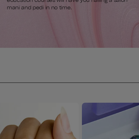
education courses will have you nailing a salon
mani and pedi in no time.