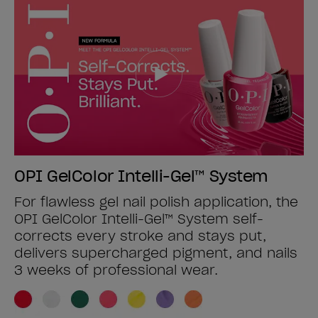
OPI GelColor Intelli-Gel™ System
For flawless gel nail polish application, the
OPI GelColor Intelli-Gel™ System self-
corrects every stroke and stays put,
delivers supercharged pigment, and nails
3 weeks of professional wear.