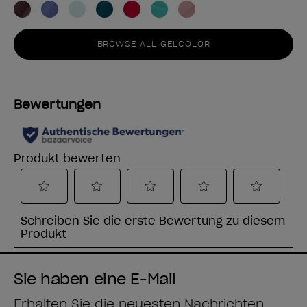
BROWSE ALL GELCOLOR
Sie haben eine E-Mail
Erhalten Sie die neuesten Nachrichten,