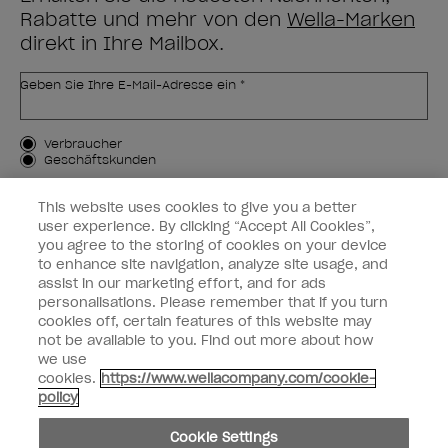
Rabatte und mehr von den
Wella-Marken
direkt in Ihre Mailbox.
Geben Sie Ihre E-Mail-Adresse ein *
Kundenart
Verbraucher
Geschäftskunden
MICH ANMELDEN
This website uses cookies to give you a better
user experience. By clicking “Accept All Cookies”,
Kundeninformationen
you agree to the storing of cookies on your device
to enhance site navigation, analyze site usage, and
OPI & Sie
assist in our marketing effort, and for ads
personalisations. Please remember that if you turn
cookies off, certain features of this website may
not be available to you. Find out more about how
we use
cookies.
https://www.wellacompany.com/cookie-
instagram
facebook
policy
Cookie-Einstellungen
Cookie Settings