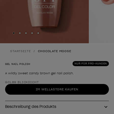
Skip to slide
Skip to slide
Skip to slide
Skip to slide
Skip to slide
1
2
3
4
5
STARTSEITE
CHOCOLATE MOOSE
NUR FÜR PRO-KUNDEN
GEL NAIL POLISH
A wildly sweet candy brown gel nail polish.
Form des Produkts
GCL89 BLICKDICHT
IM WELLASTORE KAUFEN
Beschreibung des Produkts