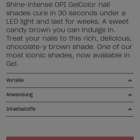
Shine-intense OPI GelColor nail
shades cure in 30 seconds under a
LED light and last for weeks. A sweet
candy brown you can indulge in.
Treat your nails to this rich, delicious,
chocolate-y brown shade. One of our
most iconic shades, now available in
Gel.
Vorteile
Anwendung
Inhaltsstoffe