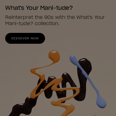
What's Your Mani-tude?
Reinterpret the 90s with the What's Your
Mani-tude? collection.
DISCOVER NOW