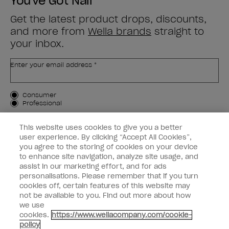
You've Got Nail
Get the latest product drops, discounts,
and more from
Wella brands
straight to
your inbox.
Enter your email address *
Customer Type
Consumer
Professional
SIGN ME UP
This website uses cookies to give you a better
user experience. By clicking “Accept All Cookies”,
Customer Information
you agree to the storing of cookies on your device
to enhance site navigation, analyze site usage, and
Connect with OPI
assist in our marketing effort, and for ads
personalisations. Please remember that if you turn
cookies off, certain features of this website may
not be available to you. Find out more about how
we use
cookies.
https://www.wellacompany.com/cookie-
instagram
facebook
policy