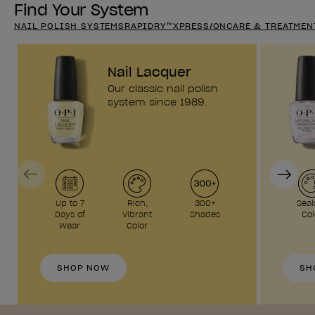
Find Your System
NAIL POLISH SYSTEMS
RAPIDRY™
XPRESS/ON
CARE & TREATMEN
Nail Lacquer
Our classic nail polish
system since 1989.
Previous
Next
Up to 7
Rich,
300+
Seal
Days of
Vibrant
Shades
Col
Wear
Color
SHOP NOW
SH