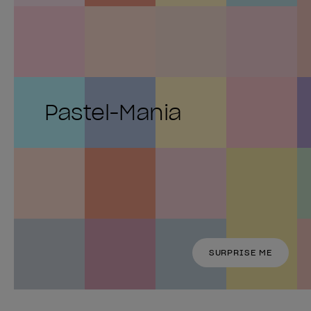
Pastel-Mania
SURPRISE ME