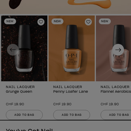
NEW
NEW
NEW
Add to Wishlist
Add to Wishlist
Previous
Next
NAIL LACQUER
NAIL LACQUER
NAIL LACQUER
Grunge Queen
Penny Loafer Lane
Flannel Aerobics
CHF 19.90
CHF 19.90
CHF 19.90
ADD TO BAG
ADD TO BAG
ADD TO BAG