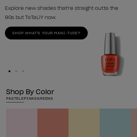
Explore new shades that're straight outta the
90s but ToTaLlY now.
SHOP WHAT'S YOUR MANI-TUDE?
Shop By Color
PASTELS
PINKS
GREENS