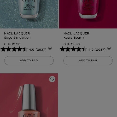
NAIL LACQUER
NAIL LACQUER
Sage Simulation
Koala Bear-y
CHF 19.90
CHF 19.90
4.5
(2637)
4.5
(2637)
4.5
4.5
out
out
ADD TO BAG
ADD TO BAG
of
of
5
5
stars.
stars.
2637
2637
Add to Wishlist
reviews
reviews