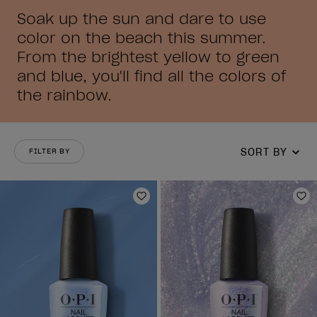
Soak up the sun and dare to use
color on the beach this summer.
From the brightest yellow to green
and blue, you'll find all the colors of
the rainbow.
SORT BY
FILTER BY
Add to Wishlist
Ad