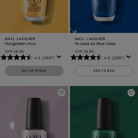
NAIL LACQUER
NAIL LACQUER
Marigolden Hour
Mi Casa Es Blue Casa
CHF 19.90
CHF 19.90
4.5
(2637)
4.5
(2637)
4.5
4.5
out
out
OUT OF STOCK
ADD TO BAG
of
of
5
5
stars.
stars.
2637
2637
Add to Wishlist
Ad
reviews
reviews