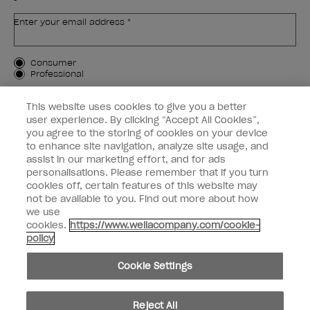
Enter your email address *
Customer Type
Consumer
Professional
SIGN ME UP
This website uses cookies to give you a better
user experience. By clicking “Accept All Cookies”,
Customer Information
you agree to the storing of cookies on your device
to enhance site navigation, analyze site usage, and
Connect with OPI
assist in our marketing effort, and for ads
personalisations. Please remember that if you turn
cookies off, certain features of this website may
not be available to you. Find out more about how
we use
cookies.
https://www.wellacompany.com/cookie-
instagram
facebook
policy
Cookie Settings
Cookie Settings
© Copyright 2026, Wella Operations US LLC. All rights reserved.
Reject All