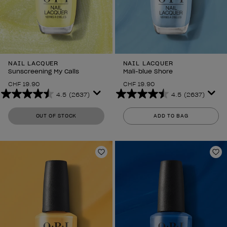
NAIL LACQUER
NAIL LACQUER
Sunscreening My Calls
Mali-blue Shore
CHF 19.90
CHF 19.90
4.5
(2637)
4.5
(2637)
4.5
4.5
out
out
OUT OF STOCK
ADD TO BAG
of
of
5
5
stars.
stars.
2637
2637
Add to Wishlist
Ad
reviews
reviews