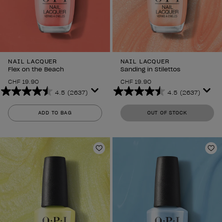
NAIL LACQUER
NAIL LACQUER
Flex on the Beach
Sanding in Stilettos
CHF 19.90
CHF 19.90
4.5
(2637)
4.5
(2637)
4.5
4.5
out
out
ADD TO BAG
OUT OF STOCK
of
of
5
5
stars.
stars.
2637
2637
Add to Wishlist
Ad
reviews
reviews