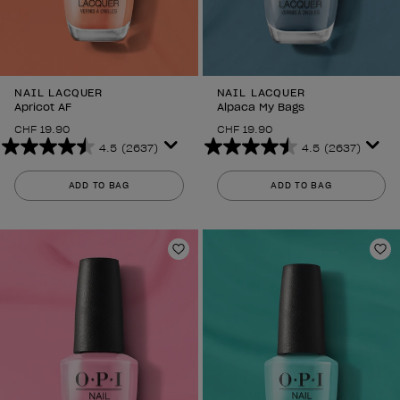
NAIL LACQUER
NAIL LACQUER
Apricot AF
Alpaca My Bags
CHF 19.90
CHF 19.90
4.5
(2637)
4.5
(2637)
4.5
4.5
out
out
ADD TO BAG
ADD TO BAG
of
of
5
5
stars.
stars.
2637
2637
Add to Wishlist
Ad
reviews
reviews