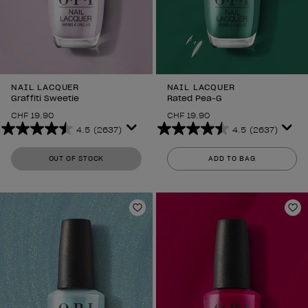
NAIL LACQUER
NAIL LACQUER
Graffiti Sweetie
Rated Pea-G
CHF 19.90
CHF 19.90
4.5
(2637)
4.5
(2637)
4.5
4.5
out
out
OUT OF STOCK
ADD TO BAG
of
of
5
5
stars.
stars.
2637
2637
Add to Wishlist
Ad
reviews
reviews