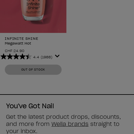
INFINITE SHINE
Megawatt Hot
CHF 24.90
4.4
(1988)
4.4
out
OUT OF STOCK
of
5
stars.
1988
reviews
You've Got Nail
Get the latest product drops, discounts,
and more from
Wella brands
straight to
your inbox.