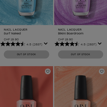
NAIL LACQUER
NAIL LACQUER
Surf Naked
Bikini Boardroom
CHF 19.90
CHF 19.90
4.5
(2637)
4.5
(2637)
4.5
4.5
out
out
OUT OF STOCK
OUT OF STOCK
of
of
5
5
stars.
stars.
2637
2637
Add to Wishlist
Ad
reviews
reviews