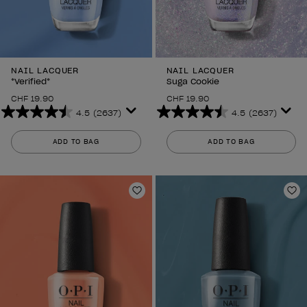
NAIL LACQUER
NAIL LACQUER
*Verified*
Suga Cookie
CHF 19.90
CHF 19.90
4.5
(2637)
4.5
(2637)
4.5
4.5
out
out
ADD TO BAG
ADD TO BAG
of
of
5
5
stars.
stars.
2637
2637
Add to Wishlist
Ad
reviews
reviews