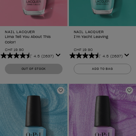
NAIL LACQUER
NAIL LACQUER
Lima Tell You About This
I’m Yacht Leaving
Color!
CHF 19.90
CHF 19.90
4.5
(2637)
4.5
(2637)
4.5
4.5
out
out
OUT OF STOCK
ADD TO BAG
of
of
5
5
stars.
stars.
2637
2637
Add to Wishlist
Ad
reviews
reviews