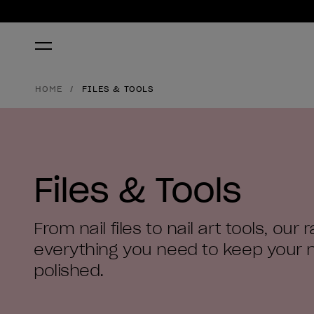
HOME
FILES & TOOLS
Files & Tools
From nail files to nail art tools, our
everything you need to keep your n
polished.