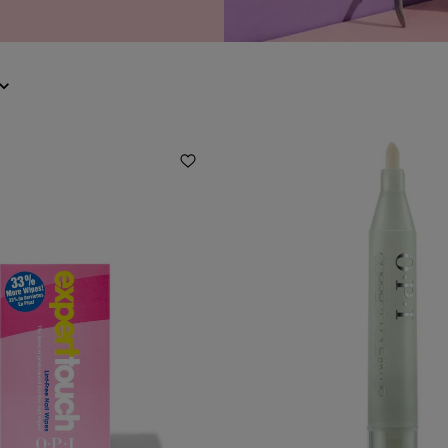
Add to Wishlist