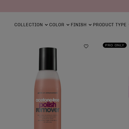
COLLECTION
COLOR
FINISH
PRODUCT TYPE
PRO ONLY
Add to Wishlist