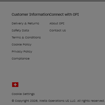
Customer Information
Connect with OPI
Delivery & Returns
About OPI
Safety Data
Contact Us
Terms & Conditions
Cookie Policy
Privacy Policy
Compliance
Cookie Settings
© Copyright 2026, Wella Operations US LLC. All rights reserved.