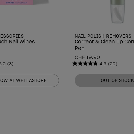
CESSORIES
NAIL POLISH REMOVERS
uch Nail Wipes
Correct & Clean Up Cor
Pen
CHF 19.90
5.0
(3)
4.9
(20)
4.9
out
of
NOW AT WELLASTORE
OUT OF STOCK
5
stars.
20
reviews