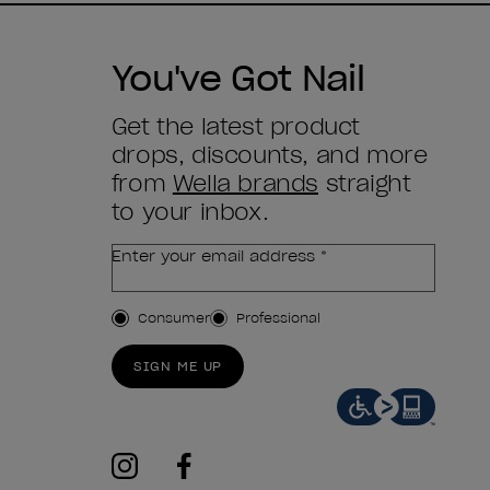
You've Got Nail
Get the latest product
drops, discounts, and more
from
Wella brands
straight
to your inbox.
Enter your email address *
Customer Type
Consumer
Professional
SIGN ME UP
instagram
facebook