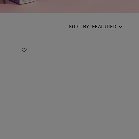
SORT BY
:
FEATURED
Add to Wishlist