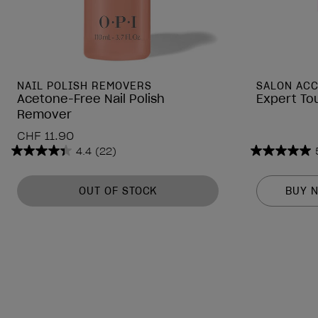
NAIL POLISH REMOVERS
SALON AC
Acetone-Free Nail Polish
Expert To
Remover
CHF 11.90
4.4
(22)
4.4
5.0
out
out
of
of
OUT OF STOCK
BUY 
5
5
stars.
stars.
22
3
reviews
reviews