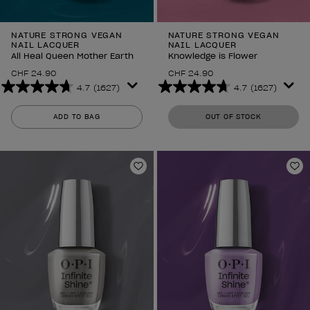
NATURE STRONG VEGAN
NATURE STRONG VEGAN
NAIL LACQUER
NAIL LACQUER
All Heal Queen Mother Earth
Knowledge is Flower
CHF 24.90
CHF 24.90
4.7
(1627)
4.7
(1627)
4.7
4.7
out
out
ADD TO BAG
OUT OF STOCK
of
of
5
5
stars.
stars.
1627
1627
Add to Wishlist
Ad
reviews
reviews