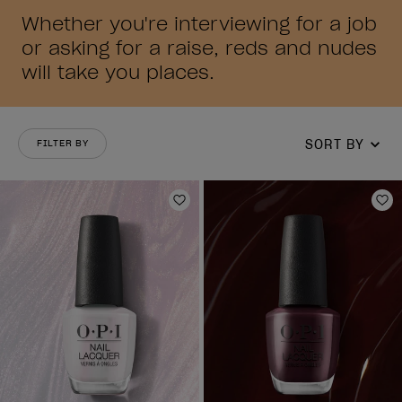
Whether you're interviewing for a job
or asking for a raise, reds and nudes
will take you places.
SORT BY
FILTER BY
Add to Wishlist
Ad