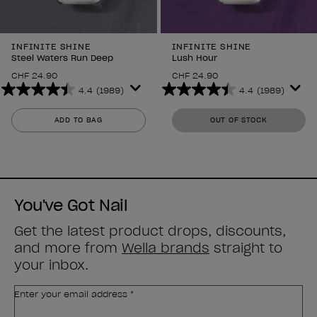
INFINITE SHINE
INFINITE SHINE
Steel Waters Run Deep
Lush Hour
CHF 24.90
CHF 24.90
4.4
(1989)
4.4
(1989)
4.4
4.4
out
out
ADD TO BAG
OUT OF STOCK
of
of
5
5
stars.
stars.
1989
1989
reviews
reviews
You've Got Nail
Get the latest product drops, discounts,
and more from
Wella brands
straight to
your inbox.
Enter your email address *