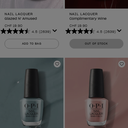
NAIL LACQUER
NAIL LACQUER
Glazed N' Amused
Complimentary Wine
CHF 19.90
CHF 19.90
4.5
(2639)
4.5
(2639)
4.5
4.5
out
out
ADD TO BAG
OUT OF STOCK
of
of
5
5
stars.
stars.
2639
2639
Add to Wishlist
Ad
reviews
reviews