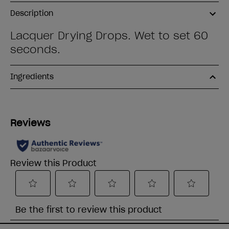
Description
Lacquer Drying Drops. Wet to set 60
seconds.
Ingredients