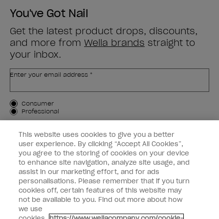
You've Got Nail
Get the latest product drops, discounts,
and more from
Wella brands
straight to
your inbox.
Enter your email address *
Customer Type
Consumer
Professional
SIGN ME UP
This website uses cookies to give you a better
user experience. By clicking “Accept All Cookies”,
Customer Information
you agree to the storing of cookies on your device
to enhance site navigation, analyze site usage, and
Connect with OPI
assist in our marketing effort, and for ads
personalisations. Please remember that if you turn
cookies off, certain features of this website may
not be available to you. Find out more about how
we use
cookies.
https://www.wellacompany.com/cookie-