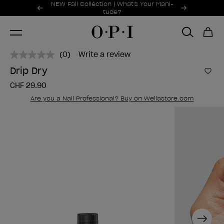
Promotional Offers
NEW Fall Collection | What's Your Mani-
Item 1 of 2
tude?
(0)
Write a review
No
rating
Drip Dry
value.
Add 
Same
CHF 29.90
page
link.
Are you a Nail Professional? Buy on Wellastore.com
Next