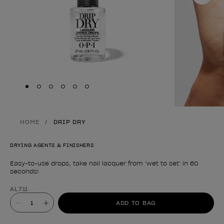
Skip to slide
Skip to slide
Skip to slide
Skip to slide
Skip to slide
1
Skip to slide
2
3
4
5
6
HOME
DRIP DRY
DRYING AGENTS & FINISHERS
Easy-to-use drops, take nail lacquer from ‘wet to set’ in 60
seconds!
Product form
AL711
Value
ADD TO BAG