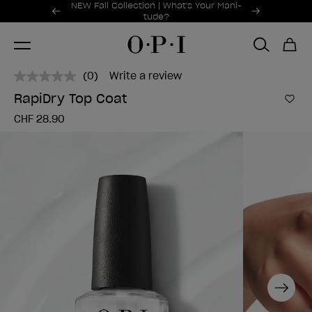
Promotional Offers
NEW Fall Collection | What's Your Mani-
Item 1 of 2
tude?
(0)
Write a review
No
rating
RapiDry Top Coat
value.
Add 
Same
CHF 28.90
page
link.
Next