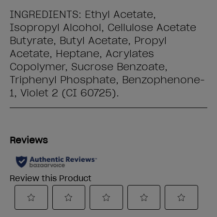
INGREDIENTS: Ethyl Acetate,
Isopropyl Alcohol, Cellulose Acetate
Butyrate, Butyl Acetate, Propyl
Acetate, Heptane, Acrylates
Copolymer, Sucrose Benzoate,
Triphenyl Phosphate, Benzophenone-
1, Violet 2 (CI 60725).