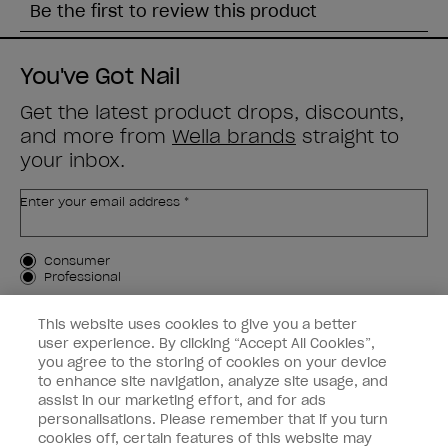
You've Got Nail
Get the latest product drops, discounts,
and more from
Wella brands
straight to
your inbox.
Enter your email address *
Customer Type
Consumer
Professional
SIGN ME UP
This website uses cookies to give you a better
user experience. By clicking “Accept All Cookies”,
Customer Information
you agree to the storing of cookies on your device
to enhance site navigation, analyze site usage, and
Connect with OPI
assist in our marketing effort, and for ads
personalisations. Please remember that if you turn
cookies off, certain features of this website may