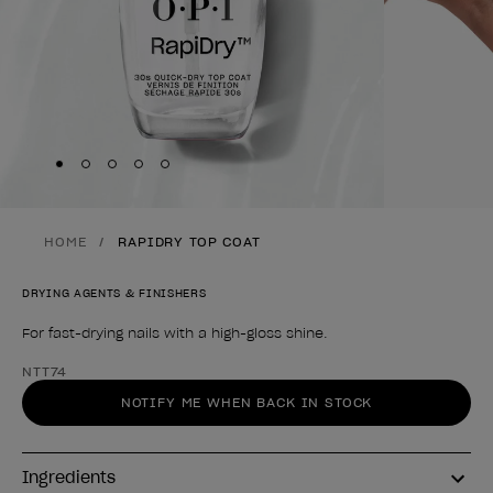
Skip to slide
Skip to slide
Skip to slide
Skip to slide
Skip to slide
1
2
3
4
5
HOME
RAPIDRY TOP COAT
DRYING AGENTS & FINISHERS
For fast-drying nails with a high-gloss shine.
Product form
NTT74
NOTIFY ME WHEN BACK IN STOCK
Ingredients