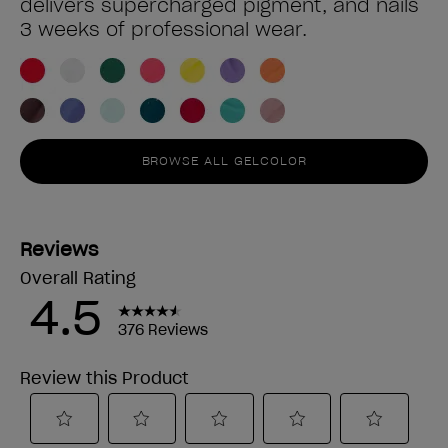
delivers supercharged pigment, and nails
3 weeks of professional wear.
BROWSE ALL GELCOLOR