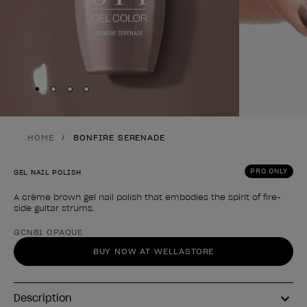
Skip to slide
Skip to slide
Skip to slide
Skip to slide
1
2
3
4
HOME
BONFIRE SERENADE
PRO ONLY
GEL NAIL POLISH
A crème brown gel nail polish that embodies the spirit of fire-
side guitar strums.
Product form
GCN81 OPAQUE
BUY NOW AT WELLASTORE
Description