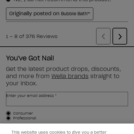
You've Got Nail
Get the latest product drops, discounts,
and more from
Wella brands
straight to
your inbox.
Enter your email address *
Customer Type
Consumer
Professional
SIGN ME UP
This website uses cookies to give you a better