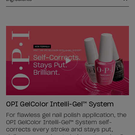
OPI GelColor Intelli-Gel™ System
For flawless gel nail polish application, the
OPI GelColor Intelli-Gel™ System self-
corrects every stroke and stays put,