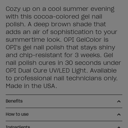
Cozy up on a cool summer evening
with this cocoa-colored gel nail
polish. A deep brown shade that
adds an air of sophistication to your
summertime look. OPI GelColor is
OPI's gel nail polish that stays shiny
and chip-resistant for 3 weeks. Gel
nail polish cures in 30 seconds under
OPI Dual Cure UV/LED Light. Available
to professional nail technicians only.
Made in the USA.
Benefits
How to use
Ingredients