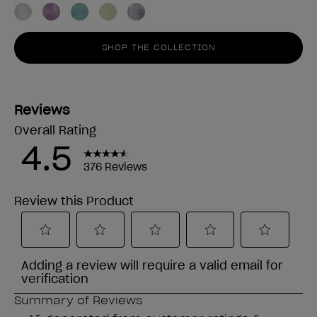
SHOP THE COLLECTION