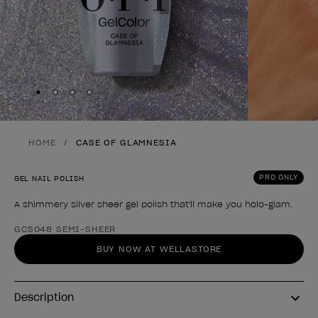
Skip to slide
Skip to slide
Skip to slide
Skip to slide
1
2
3
4
HOME
CASE OF GLAMNESIA
PRO ONLY
GEL NAIL POLISH
A shimmery silver sheer gel polish that'll make you holo-glam.
Product form
GCS048 SEMI-SHEER
BUY NOW AT WELLASTORE
Description