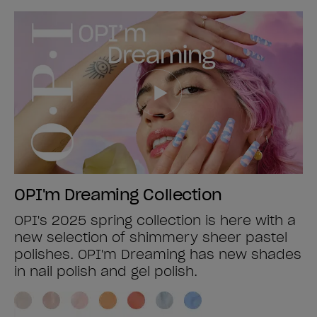
OPI'm Dreaming Collection
OPI's 2025 spring collection is here with a
new selection of shimmery sheer pastel
polishes. OPI'm Dreaming has new shades
in nail polish and gel polish.