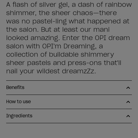
A flash of silver gel, a dash of rainbow
shimmer, the sheer chaos—there
was no pastel-ling what happened at
the salon. But at least our mani
looked amazing. Enter the OPI dream
salon with OPI'm Dreaming, a
collection of buildable shimmery
sheer pastels and press-ons that'll
nail your wildest dreamzZz.
Benefits
How to use
Ingredients