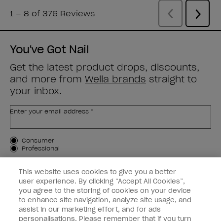
You've Got Nail
Get the latest product drops, discounts,
and more from
Wella brands
straight to
your inbox.
Enter your email address *
Customer Type
Consumer
Professional
SIGN ME UP
This website uses cookies to give you a better
user experience. By clicking “Accept All Cookies”,
Customer Information
you agree to the storing of cookies on your device
to enhance site navigation, analyze site usage, and
Connect with OPI
assist in our marketing effort, and for ads
personalisations. Please remember that if you turn