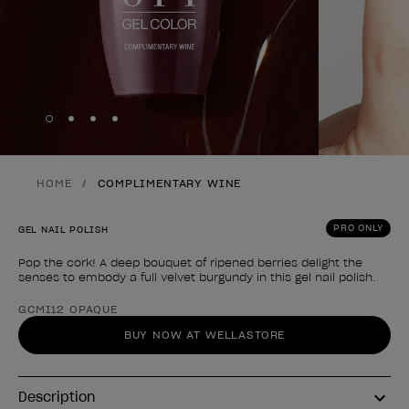
Skip to slide
Skip to slide
Skip to slide
Skip to slide
1
2
3
4
HOME
COMPLIMENTARY WINE
PRO ONLY
GEL NAIL POLISH
Pop the cork! A deep bouquet of ripened berries delight the
senses to embody a full velvet burgundy in this gel nail polish.
Product form
GCMI12 OPAQUE
BUY NOW AT WELLASTORE
Description