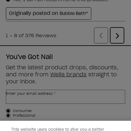
You've Got Nail
Get the latest product drops, discounts,
and more from
Wella brands
straight to
your inbox.
Enter your email address *
Customer Type
Consumer
Professional
SIGN ME UP
This website uses cookies to give you a better