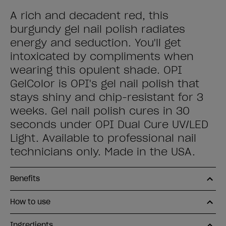
A rich and decadent red, this
burgundy gel nail polish radiates
energy and seduction. You'll get
intoxicated by compliments when
wearing this opulent shade. OPI
GelColor is OPI's gel nail polish that
stays shiny and chip-resistant for 3
weeks. Gel nail polish cures in 30
seconds under OPI Dual Cure UV/LED
Light. Available to professional nail
technicians only. Made in the USA.
Benefits
How to use
Ingredients