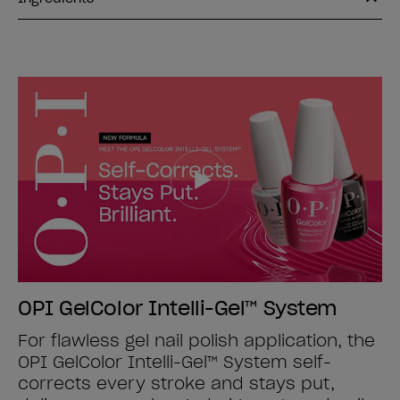
OPI GelColor Intelli-Gel™ System
For flawless gel nail polish application, the
OPI GelColor Intelli-Gel™ System self-
corrects every stroke and stays put,