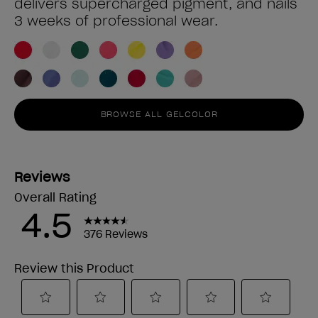
delivers supercharged pigment, and nails
3 weeks of professional wear.
BROWSE ALL GELCOLOR