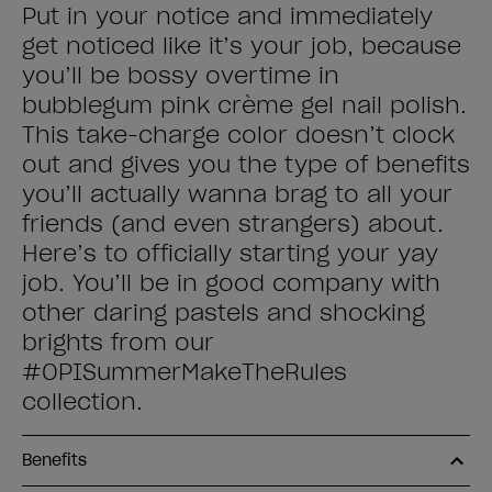
Put in your notice and immediately
get noticed like it’s your job, because
you’ll be bossy overtime in
bubblegum pink crème gel nail polish.
This take-charge color doesn’t clock
out and gives you the type of benefits
you’ll actually wanna brag to all your
friends (and even strangers) about.
Here’s to officially starting your yay
job. You’ll be in good company with
other daring pastels and shocking
brights from our
#OPISummerMakeTheRules
collection.
Benefits