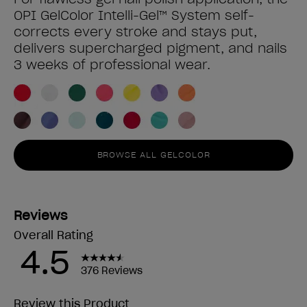
OPI GelColor Intelli-Gel™ System self-
corrects every stroke and stays put,
delivers supercharged pigment, and nails
3 weeks of professional wear.
BROWSE ALL GELCOLOR