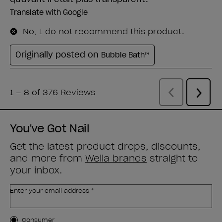
You've Got Nail
Get the latest product drops, discounts,
and more from
Wella brands
straight to
your inbox.
Enter your email address *
Customer Type
Consumer