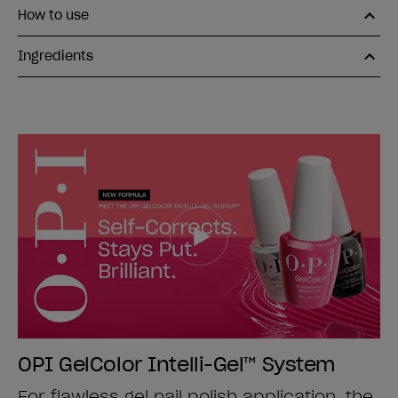
How to use
Ingredients
OPI GelColor Intelli-Gel™ System
For flawless gel nail polish application, the