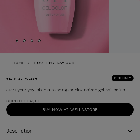
Skip to slide
Skip to slide
Skip to slide
Skip to slide
1
2
3
4
HOME
I QUIT MY DAY JOB
PRO ONLY
GEL NAIL POLISH
Start your yay job in a bubblegum pink crème gel nail polish.
Product form
GCP001 OPAQUE
BUY NOW AT WELLASTORE
Description