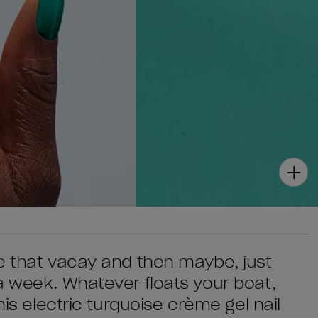
e that vacay and then maybe, just
a week. Whatever floats your boat,
his electric turquoise crème gel nail