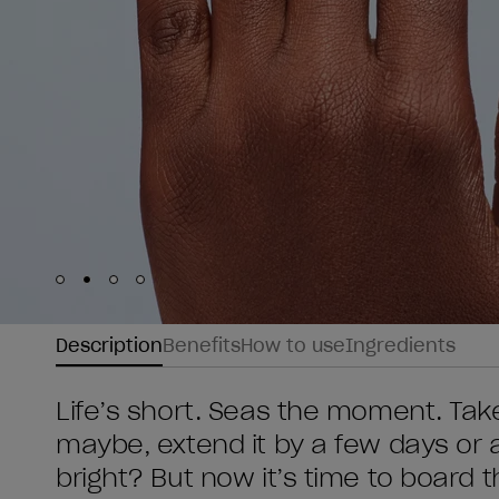
Skip to slide
Skip to slide
Skip to slide
Skip to slide
1
2
3
4
Description
Benefits
How to use
Ingredients
Life’s short. Seas the moment. Tak
maybe, extend it by a few days or 
bright? But now it’s time to board t