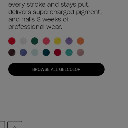
every stroke and stays put,
delivers supercharged pigment,
and nails 3 weeks of
professional wear.
BROWSE ALL GELCOLOR