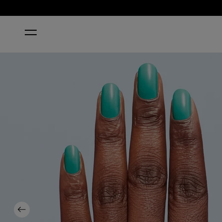
HOME
I’M YACHT LEAVING
Previous