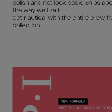
polish and not look back. Ships abou
the way we like it.
Get nautical with the entire cre