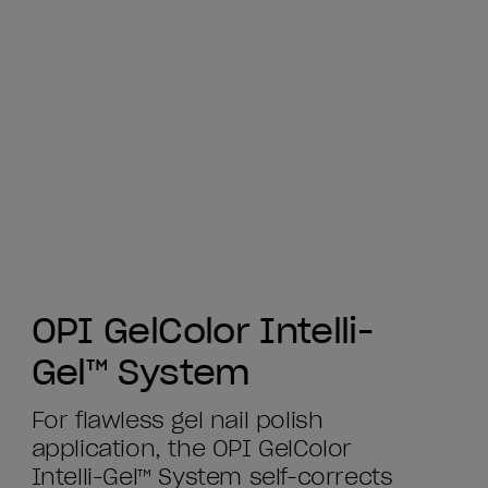
OPI GelColor Intelli-
Gel™ System
For flawless gel nail polish
application, the OPI GelColor
Intelli-Gel™ System self-corrects