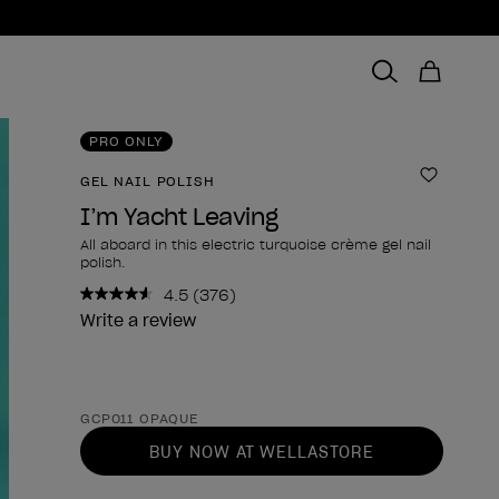
PRO ONLY
GEL NAIL POLISH
Add to 
I’m Yacht Leaving
All aboard in this electric turquoise crème gel nail
polish.
4.5
(376)
Read
376
Write a review
Reviews.
Same
page
link.
Product form
GCP011 OPAQUE
BUY NOW AT WELLASTORE