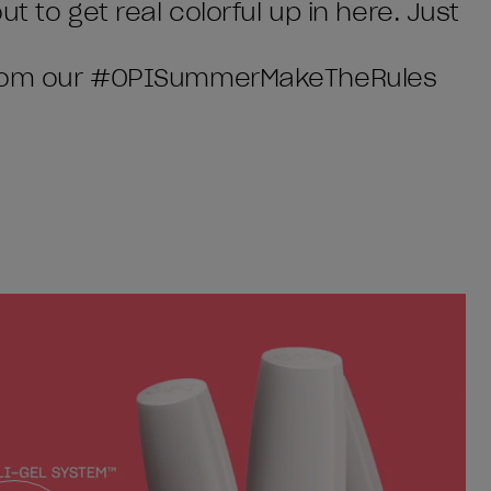
t to get real colorful up in here. Just
w from our #OPISummerMakeTheRules