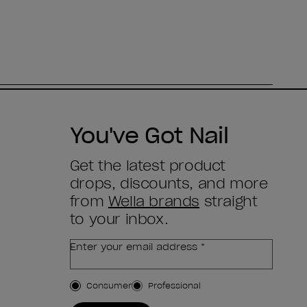
You've Got Nail
Get the latest product
drops, discounts, and more
from
Wella brands
straight
to your inbox.
Enter your email address *
Customer Type
Consumer
Professional