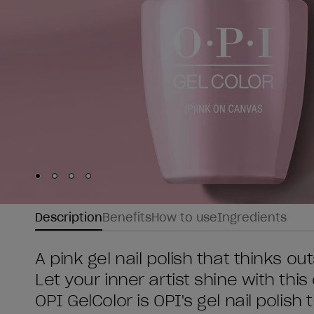
Skip to slide
Skip to slide
Skip to slide
Skip to slide
1
2
3
4
Description
Benefits
How to use
Ingredients
A pink gel nail polish that thinks ou
Let your inner artist shine with thi
OPI GelColor is OPI's gel nail polish