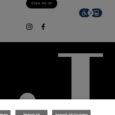
SIGN ME UP
instagram
facebook