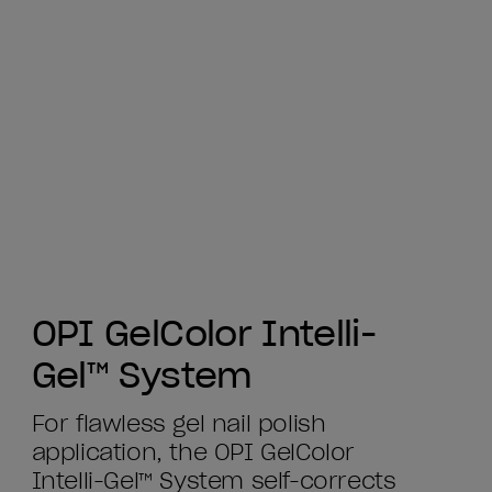
OPI GelColor Intelli-
Gel™ System
For flawless gel nail polish
application, the OPI GelColor
Intelli-Gel™ System self-corrects