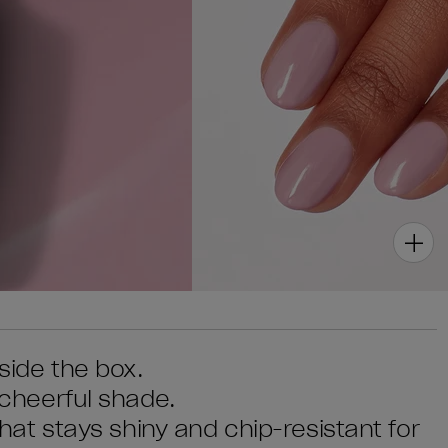
tside the box.
s cheerful shade.
 that stays shiny and chip-resistant for