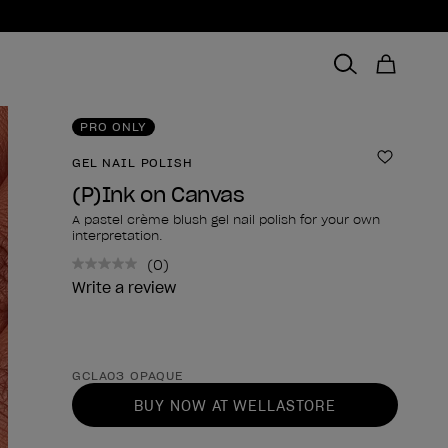
PRO ONLY
GEL NAIL POLISH
Add to 
(P)Ink on Canvas
A pastel crème blush gel nail polish for your own
interpretation.
(0)
No
rating
Write a review
value.
Same
page
link.
Product form
GCLA03 OPAQUE
BUY NOW AT WELLASTORE