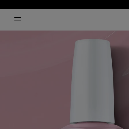
HOME
(P)INK ON CANVAS