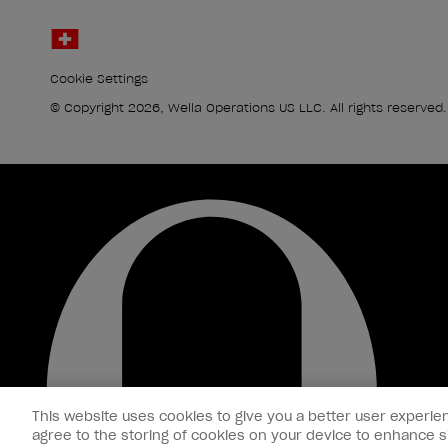
Cookie Settings
© Copyright 2026, Wella Operations US LLC. All rights reserved.
This website uses cookies to give you a better user experien
agree to the storing of cookies on your device to enhance si