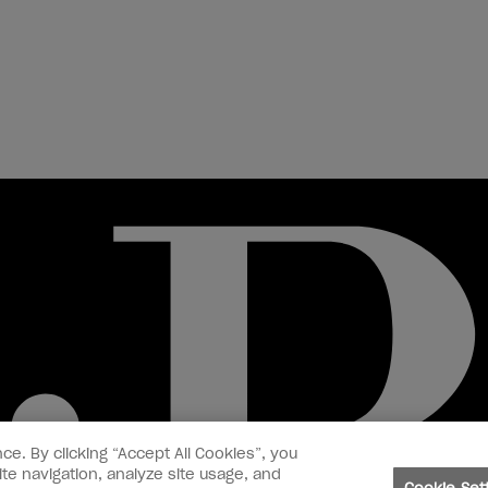
ce. By clicking “Accept All Cookies”, you
te navigation, analyze site usage, and