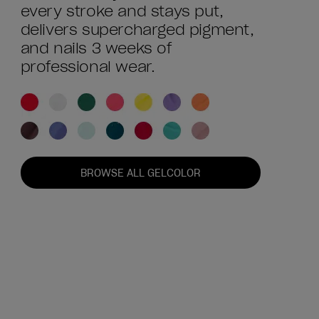
every stroke and stays put,
delivers supercharged pigment,
and nails 3 weeks of
professional wear.
BROWSE ALL GELCOLOR