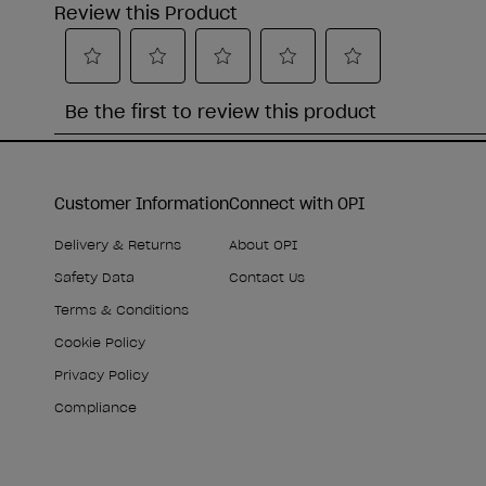
Customer Information
Connect with OPI
Delivery & Returns
About OPI
Safety Data
Contact Us
Terms & Conditions
Cookie Policy
Privacy Policy
Compliance