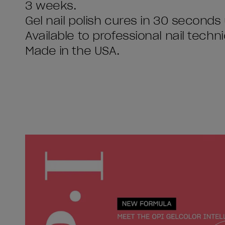
3 weeks.
Gel nail polish cures in 30 seconds
Available to professional nail techni
Made in the USA.