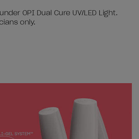
 under OPI Dual Cure UV/LED Light.
cians only.