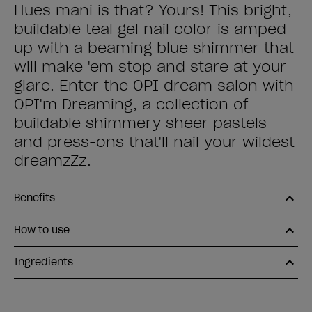
Hues mani is that? Yours! This bright,
buildable teal gel nail color is amped
up with a beaming blue shimmer that
will make 'em stop and stare at your
glare. Enter the OPI dream salon with
OPI'm Dreaming, a collection of
buildable shimmery sheer pastels
and press-ons that'll nail your wildest
dreamzZz.
Benefits
How to use
Ingredients