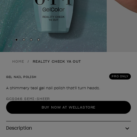
Skip to slide
Skip to slide
Skip to slide
Skip to slide
1
2
3
4
HOME
REALITY CHECK YA OUT
PRO ONLY
GEL NAIL POLISH
A shimmery teal gel nail polish that'll turn heads.
Product form
GCS046 SEMI-SHEER
BUY NOW AT WELLASTORE
Description