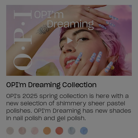
OPI'm Dreaming Collection
OPI's 2025 spring collection is here with a
new selection of shimmery sheer pastel
polishes. OPI'm Dreaming has new shades
in nail polish and gel polish.