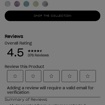
SHOP THE COLLECTION