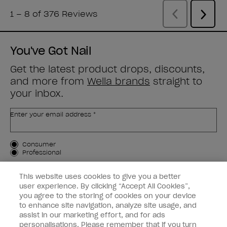
You've Got Nail
Get the latest product drops, discounts,
and more from
Wella brands
straight to
your inbox.
Enter your email address *
Customer Type
Consumer
Professional
SIGN ME UP
This website uses cookies to give you a better
user experience. By clicking “Accept All Cookies”,
Customer Information
you agree to the storing of cookies on your device
to enhance site navigation, analyze site usage, and
Connect with OPI
assist in our marketing effort, and for ads
personalisations. Please remember that if you turn