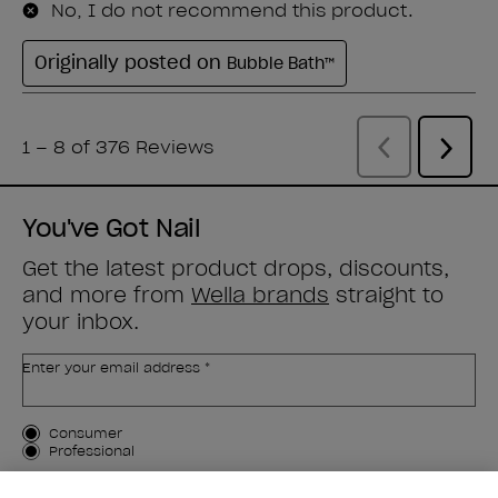
You've Got Nail
Get the latest product drops, discounts,
and more from
Wella brands
straight to
your inbox.
Enter your email address *
Customer Type
Consumer
Professional
SIGN ME UP