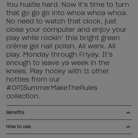
You hustle hard. Now it’s time to turn
that go go go into whoa whoa whoa.
No need to watch that clock, just
close your computer and enjoy your
play while rockin’ this bright green
crème gel nail polish. All werk. All
play. Monday through Friyay. It’s
enough to leave ya week in the
knees. Play hooky with 11 other
hotties from our
#OPISummerMakeTheRules
collection.
Benefits
How to use