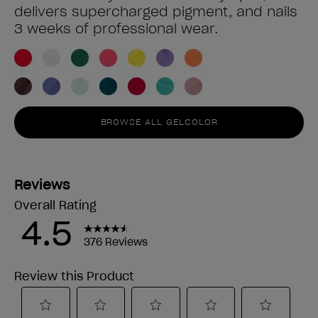
delivers supercharged pigment, and nails
3 weeks of professional wear.
BROWSE ALL GELCOLOR