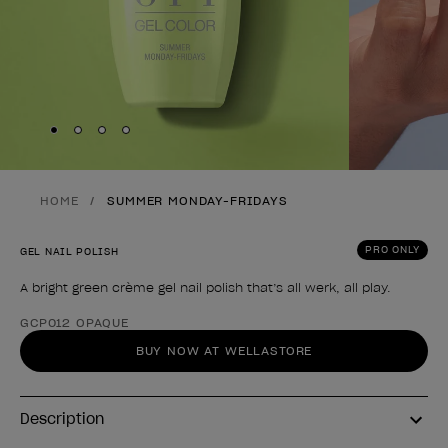
Skip to slide
Skip to slide
Skip to slide
Skip to slide
1
2
3
4
HOME
SUMMER MONDAY-FRIDAYS
PRO ONLY
GEL NAIL POLISH
A bright green crème gel nail polish that’s all werk, all play.
Product form
GCP012 OPAQUE
BUY NOW AT WELLASTORE
Description