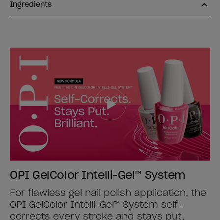
Ingredients
OPI GelColor Intelli-Gel™ System
For flawless gel nail polish application, the
OPI GelColor Intelli-Gel™ System self-
corrects every stroke and stays put,