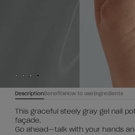
Skip to slide
Skip to slide
Skip to slide
Skip to slide
1
2
3
4
Description
Benefits
How to use
Ingredients
This graceful steely gray gel nail po
façade.
Go ahead—talk with your hands an