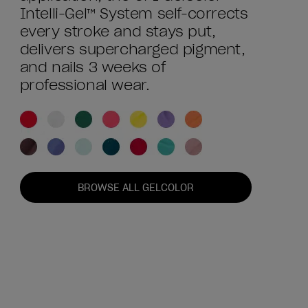
Intelli-Gel™ System self-corrects
every stroke and stays put,
delivers supercharged pigment,
and nails 3 weeks of
professional wear.
BROWSE ALL GELCOLOR