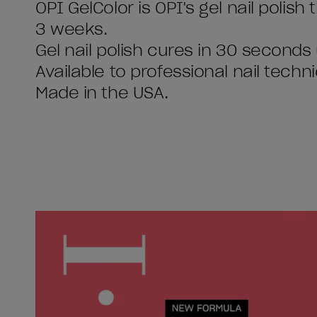
OPI GelColor is OPI's gel nail polish
3 weeks.
Gel nail polish cures in 30 seconds
Available to professional nail techni
Made in the USA.