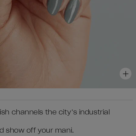
lish channels the city’s industrial
d show off your mani.