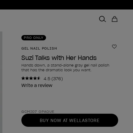
PRO ONLY
GEL NAIL POLISH
Add to 
Suzi Talks with Her Hands
Hands down, a stand-alone gray gel nail polish
that has the dramatic look you want.
4.5
(376)
Read
376
Write a review
Reviews.
Same
page
link.
Product form
GCMI07 OPAQUE
BUY NOW AT WELLASTORE