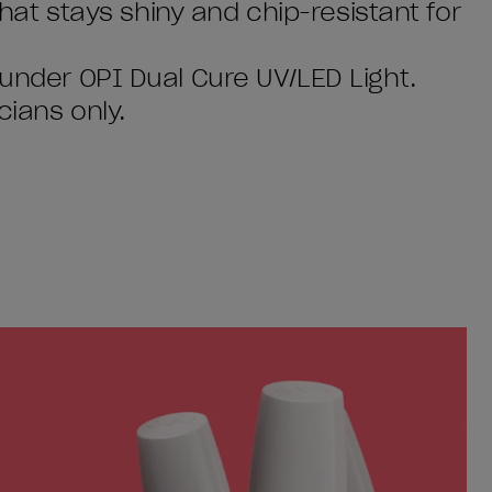
 that stays shiny and chip-resistant for
 under OPI Dual Cure UV/LED Light.
cians only.