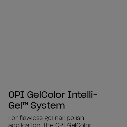
OPI GelColor Intelli-
Gel™ System
For flawless gel nail polish
application, the OPI GelColor