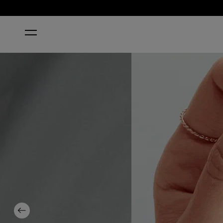
HOME
SUZI TALKS WITH HER HANDS
Previous