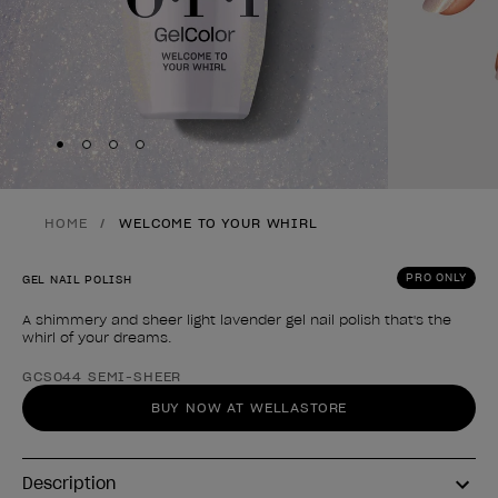
Skip to slide
Skip to slide
Skip to slide
Skip to slide
1
2
3
4
HOME
WELCOME TO YOUR WHIRL
PRO ONLY
GEL NAIL POLISH
A shimmery and sheer light lavender gel nail polish that's the
whirl of your dreams.
Product form
GCS044 SEMI-SHEER
BUY NOW AT WELLASTORE
Description