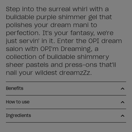
Step into the surreal whirl with a
buildable purple shimmer gel that
polishes your dream mani to
perfection. It's your fantasy, we're
just servin' in it. Enter the OPI dream
salon with OPI'm Dreaming, a
collection of buildable shimmery
sheer pastels and press-ons that'll
nail your wildest dreamzZz.
Benefits
How to use
Ingredients