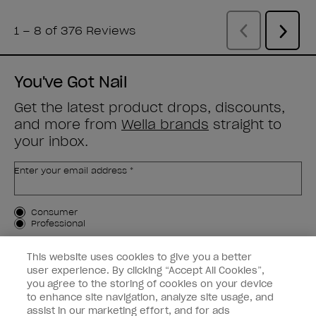
You've Got Nail
Get the latest product drops, discounts,
and more from
Wella brands
straight to
your inbox.
Enter your email address *
Customer Type
Consumer
Professional
SIGN ME UP
This website uses cookies to give you a better
user experience. By clicking “Accept All Cookies”,
Customer Information
you agree to the storing of cookies on your device
to enhance site navigation, analyze site usage, and
Connect with OPI
assist in our marketing effort, and for ads