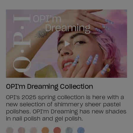
OPI'm Dreaming Collection
OPI's 2025 spring collection is here with a
new selection of shimmery sheer pastel
polishes. OPI'm Dreaming has new shades
in nail polish and gel polish.