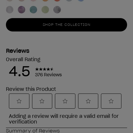
SHOP THE COLLECTION