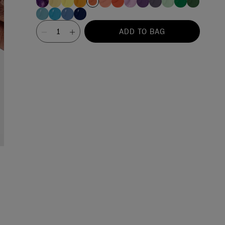
Value
ADD TO BAG