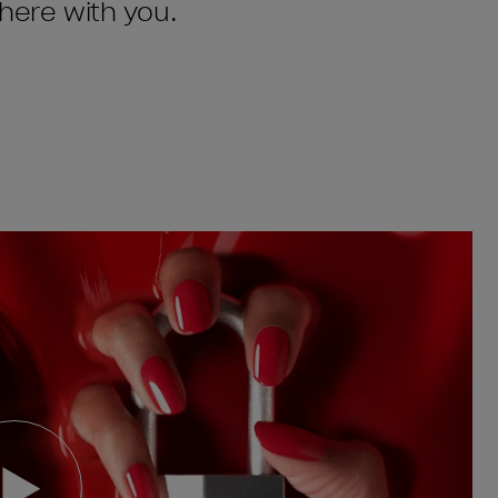
there with you.