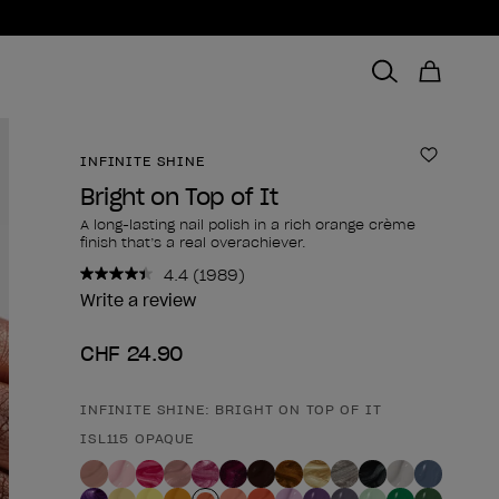
INFINITE SHINE
Add to 
Bright on Top of It
A long-lasting nail polish in a rich orange crème
finish that’s a real overachiever.
4.4
(1989)
Read
1989
Write a review
Reviews.
Same
CHF 24.90
page
link.
INFINITE SHINE: BRIGHT ON TOP OF IT
Product form
ISL115 OPAQUE