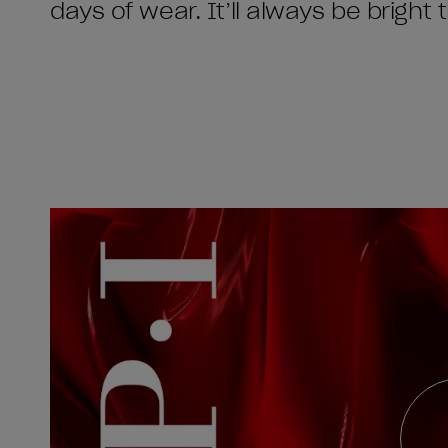
days of wear. It’ll always be bright 