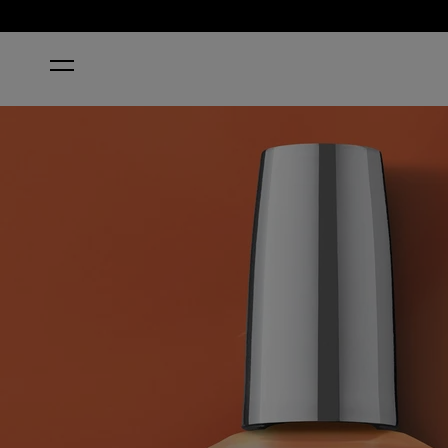
HOME
BRIGHT ON TOP OF IT