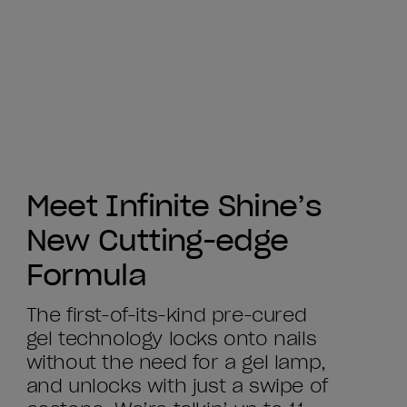
Meet Infinite Shine’s
New Cutting-edge
Formula
The first-of-its-kind pre-cured
gel technology locks onto nails
without the need for a gel lamp,
and unlocks with just a swipe of