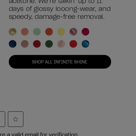
acetone. We’re talkin’ up to 11
days of glossy looong-wear, and
speedy, damage-free removal.
SHOP ALL INFINITE SHINE