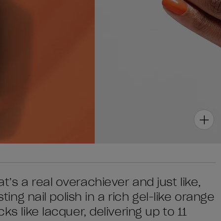
’s a real overachiever and just like,
sting nail polish in a rich gel-like orange
ks like lacquer, delivering up to 11