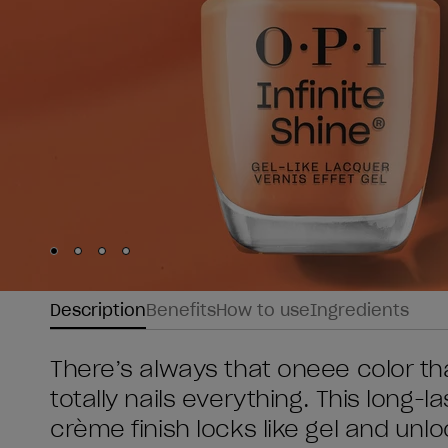
Skip to slide
Skip to slide
Skip to slide
Skip to slide
1
2
3
4
Description
Benefits
How to use
Ingredients
There’s always that oneee color that
totally nails everything. This long-la
crème finish locks like gel and unloc