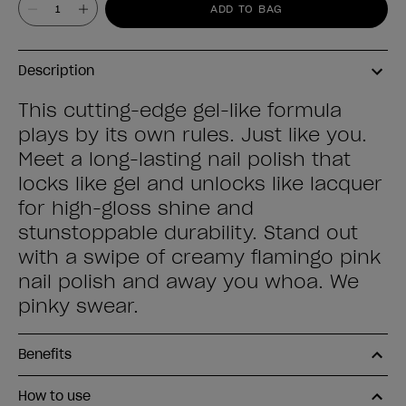
Value
ADD TO BAG
Description
This cutting-edge gel-like formula
plays by its own rules. Just like you.
Meet a long-lasting nail polish that
locks like gel and unlocks like lacquer
for high-gloss shine and
stunstoppable durability. Stand out
with a swipe of creamy flamingo pink
nail polish and away you whoa. We
pinky swear.
Benefits
How to use