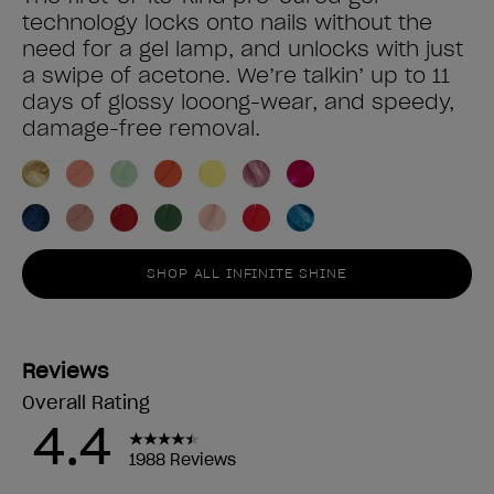
technology locks onto nails without the
need for a gel lamp, and unlocks with just
a swipe of acetone. We’re talkin’ up to 11
days of glossy looong-wear, and speedy,
damage-free removal.
SHOP ALL INFINITE SHINE