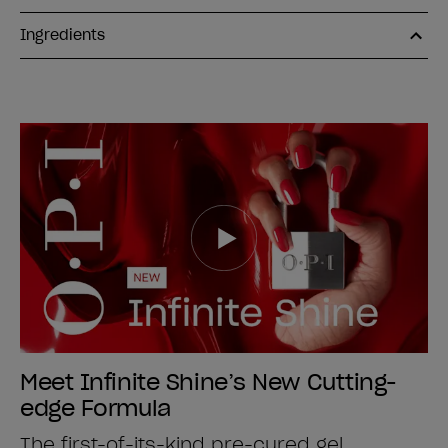
Ingredients
Meet Infinite Shine’s New Cutting-
edge Formula
The first-of-its-kind pre-cured gel