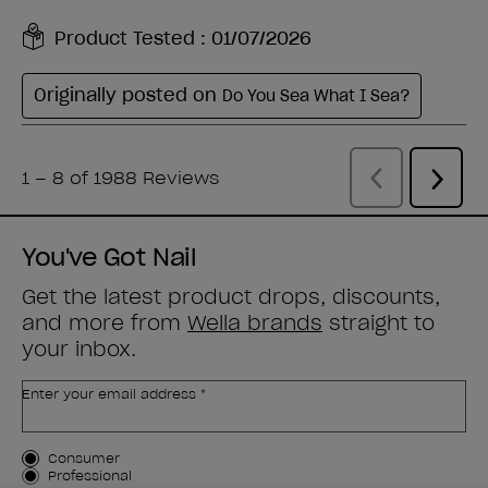
You've Got Nail
Get the latest product drops, discounts,
and more from
Wella brands
straight to
your inbox.
Enter your email address *
Customer Type
Consumer
Professional