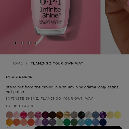
Skip to slide
Skip to slide
Skip to slide
Skip to slide
1
2
3
4
HOME
FLAMINGO YOUR OWN WAY
INFINITE SHINE
Stand out from the crowd in a shiiiiny pink crème long-lasting
nail polish.
INFINITE SHINE: FLAMINGO YOUR OWN WAY
Product form
ISL98 OPAQUE