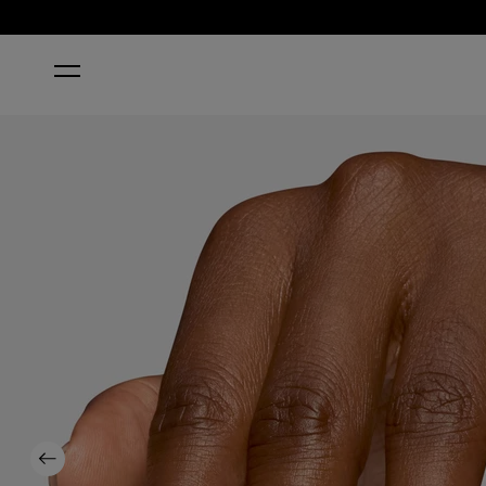
HOME
FROM DUSK TO SALON
Previous