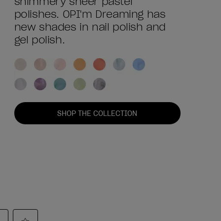
shimmery sheer pastel
polishes. OPI'm Dreaming has
new shades in nail polish and
gel polish.
SHOP THE COLLECTION