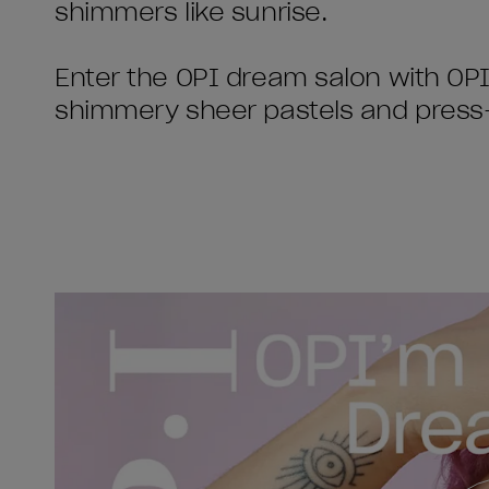
shimmers like sunrise.
Enter the OPI dream salon with OPI
shimmery sheer pastels and press-o