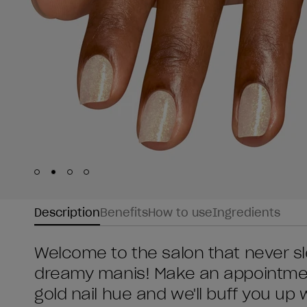
Skip to slide
Skip to slide
Skip to slide
Skip to slide
1
2
3
4
Description
Benefits
How to use
Ingredients
Welcome to the salon that never sl
dreamy manis! Make an appointment
gold nail hue and we'll buff you up 