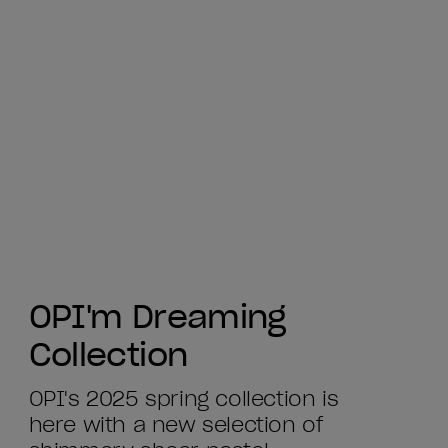
OPI'm Dreaming
Collection
OPI's 2025 spring collection is
here with a new selection of