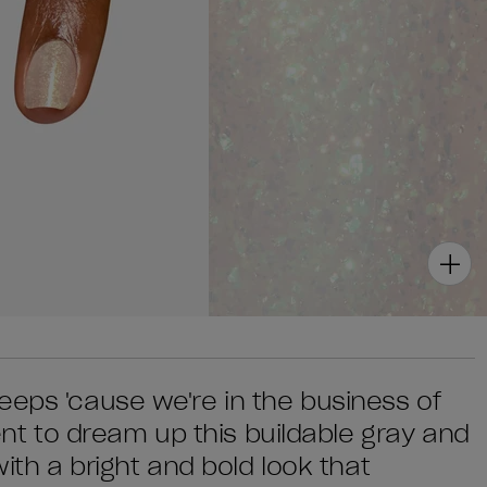
eeps 'cause we're in the business of
 to dream up this buildable gray and
with a bright and bold look that