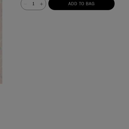
Value
ADD TO BAG