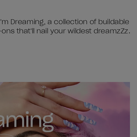
'm Dreaming, a collection of buildable
ns that'll nail your wildest dreamzZz.