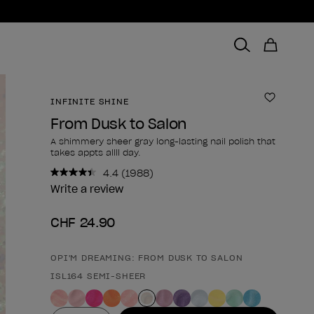
INFINITE SHINE
Add to 
From Dusk to Salon
A shimmery sheer gray long-lasting nail polish that
takes appts allll day.
4.4
(1988)
Read
1988
Write a review
Reviews.
Same
CHF 24.90
page
link.
OPI'M DREAMING: FROM DUSK TO SALON
Product form
ISL164 SEMI-SHEER