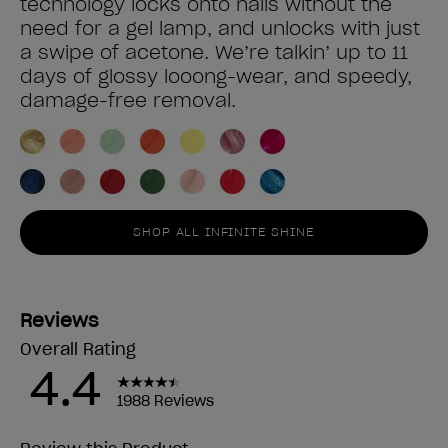
technology locks onto nails without the
need for a gel lamp, and unlocks with just
a swipe of acetone. We’re talkin’ up to 11
days of glossy looong-wear, and speedy,
damage-free removal.
SHOP ALL INFINITE SHINE