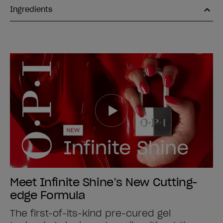
Ingredients
Meet Infinite Shine’s New Cutting-
edge Formula
The first-of-its-kind pre-cured gel