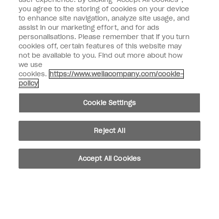
Enter your email address *
you agree to the storing of cookies on your device
to enhance site navigation, analyze site usage, and
assist in our marketing effort, and for ads
Customer Type
Consumer
personalisations. Please remember that if you turn
Professional
cookies off, certain features of this website may
not be available to you. Find out more about how
SIGN ME UP
we use
cookies.
https://www.wellacompany.com/cookie-
Customer Information
policy
Connect with OPI
Cookie Settings
Reject All
instagram
facebook
Accept All Cookies
Cookie Settings
© Copyright 2026, Wella Operations US LLC. All rights reserved.