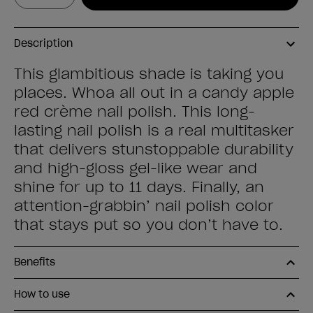
Description
This glambitious shade is taking you
places. Whoa all out in a candy apple
red crème nail polish. This long-
lasting nail polish is a real multitasker
that delivers stunstoppable durability
and high-gloss gel-like wear and
shine for up to 11 days. Finally, an
attention-grabbin’ nail polish color
that stays put so you don’t have to.
Benefits
How to use