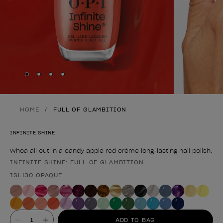
Skip to slide
Skip to slide
Skip to slide
Skip to slide
1
2
3
4
HOME
FULL OF GLAMBITION
INFINITE SHINE
Whoa all out in a candy apple red crème long-lasting nail polish.
INFINITE SHINE: FULL OF GLAMBITION
Product form
ISL130 OPAQUE
Value
ADD TO BAG