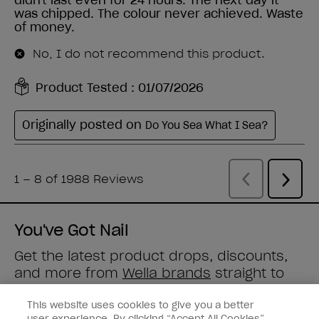
You've Got Nail
Get the latest product drops, discounts,
and more from
Wella brands
straight to
your inbox.
This website uses cookies to give you a better
user experience. By clicking “Accept All Cookies”,