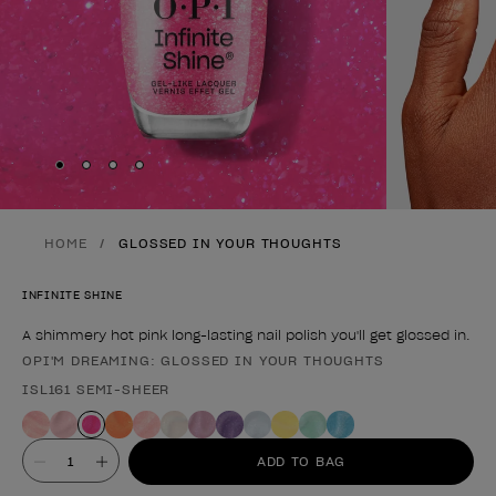
Skip to slide
Skip to slide
Skip to slide
Skip to slide
1
2
3
4
HOME
GLOSSED IN YOUR THOUGHTS
INFINITE SHINE
A shimmery hot pink long-lasting nail polish you'll get glossed in.
OPI'M DREAMING: GLOSSED IN YOUR THOUGHTS
Product form
ISL161 SEMI-SHEER
Value
ADD TO BAG