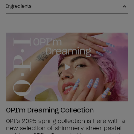
Ingredients
OPI'm Dreaming Collection
OPI's 2025 spring collection is here with a
new selection of shimmery sheer pastel