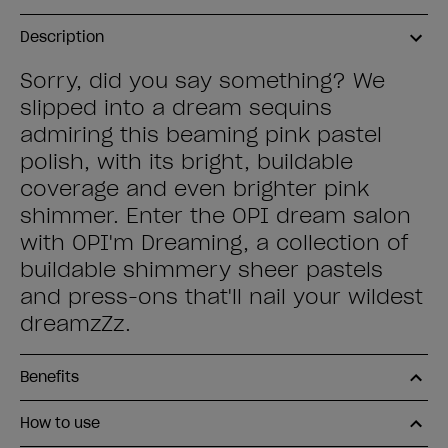
Description
Sorry, did you say something? We
slipped into a dream sequins
admiring this beaming pink pastel
polish, with its bright, buildable
coverage and even brighter pink
shimmer. Enter the OPI dream salon
with OPI'm Dreaming, a collection of
buildable shimmery sheer pastels
and press-ons that'll nail your wildest
dreamzZz.
Benefits
How to use