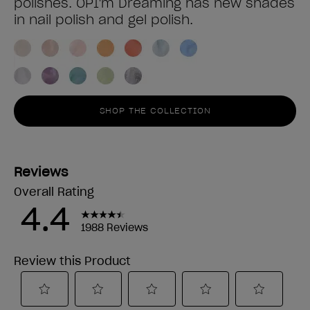
polishes. OPI'm Dreaming has new shades
in nail polish and gel polish.
SHOP THE COLLECTION