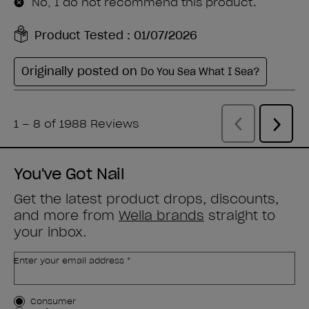
You've Got Nail
Get the latest product drops, discounts,
and more from
Wella brands
straight to
your inbox.
Enter your email address *
Customer Type
Consumer