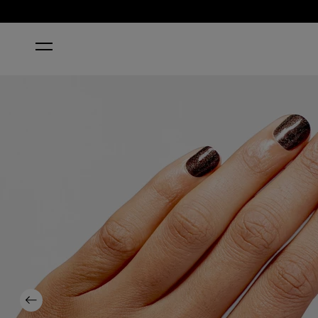
HOME
MY PRIVATE JET
Previous