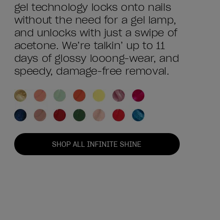
gel technology locks onto nails
without the need for a gel lamp,
and unlocks with just a swipe of
acetone. We’re talkin’ up to 11
days of glossy looong-wear, and
speedy, damage-free removal.
SHOP ALL INFINITE SHINE