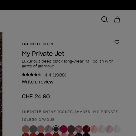
INFINITE SHINE
Add to 
My Private Jet
Luxurious deep black long-wear nail polish with
glints of glamour.
4.4
(1988)
Read
1988
Write a review
Reviews.
Same
CHF 24.90
page
link.
INFINITE SHINE ICONIC SHADES: MY PRIVATE JET
Product form
ISLB59 OPAQUE