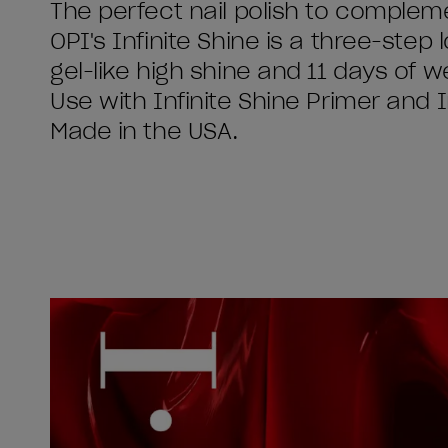
The perfect nail polish to complemen
OPI's Infinite Shine is a three-step l
gel-like high shine and 11 days of w
Use with Infinite Shine Primer and 