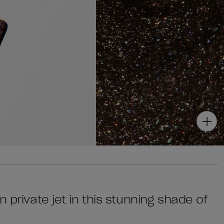
 private jet in this stunning shade of