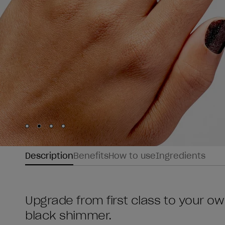
Skip to slide
Skip to slide
Skip to slide
Skip to slide
1
2
3
4
Description
Benefits
How to use
Ingredients
Upgrade from first class to your own
black shimmer.