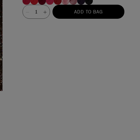
Value
ADD TO BAG