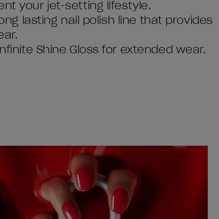
t your jet-setting lifestyle.
ong lasting nail polish line that provides
ear.
Infinite Shine Gloss for extended wear.