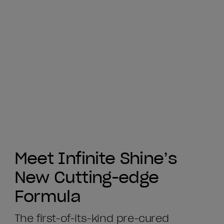
Meet Infinite Shine’s
New Cutting-edge
Formula
The first-of-its-kind pre-cured