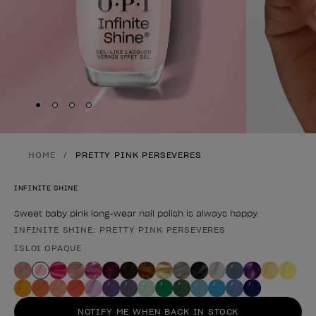
Skip to slide
Skip to slide
Skip to slide
Skip to slide
1
2
3
4
HOME
PRETTY PINK PERSEVERES
INFINITE SHINE
Sweet baby pink long-wear nail polish is always happy.
INFINITE SHINE: PRETTY PINK PERSEVERES
Product form
ISL01 OPAQUE
NOTIFY ME WHEN BACK IN STOCK