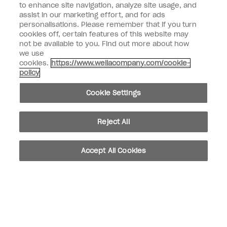
to enhance site navigation, analyze site usage, and
assist in our marketing effort, and for ads
Customer Type
Consumer
personalisations. Please remember that if you turn
Professional
cookies off, certain features of this website may
not be available to you. Find out more about how
SIGN ME UP
we use
cookies.
https://www.wellacompany.com/cookie-
Customer Information
policy
Connect with OPI
Cookie Settings
Reject All
instagram
facebook
Accept All Cookies
Cookie Settings
© Copyright 2026, Wella Operations US LLC. All rights reserved.