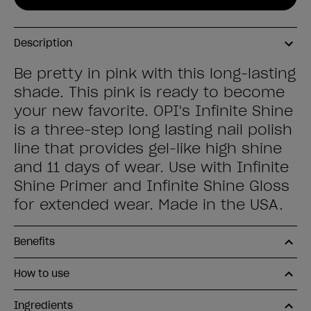
Description
Be pretty in pink with this long-lasting
shade. This pink is ready to become
your new favorite. OPI's Infinite Shine
is a three-step long lasting nail polish
line that provides gel-like high shine
and 11 days of wear. Use with Infinite
Shine Primer and Infinite Shine Gloss
for extended wear. Made in the USA.
Benefits
How to use
Ingredients