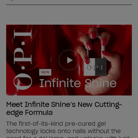
Meet Infinite Shine’s New Cutting-
edge Formula
The first-of-its-kind pre-cured gel
technology locks onto nails without the