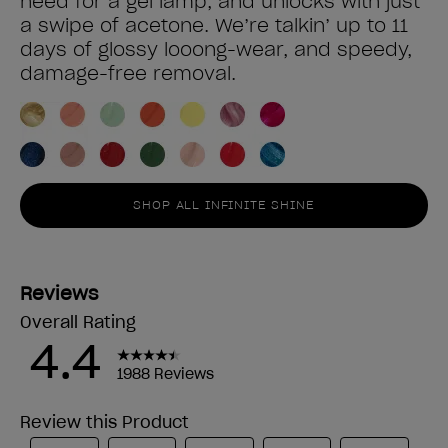
need for a gel lamp, and unlocks with just
a swipe of acetone. We’re talkin’ up to 11
days of glossy looong-wear, and speedy,
damage-free removal.
SHOP ALL INFINITE SHINE