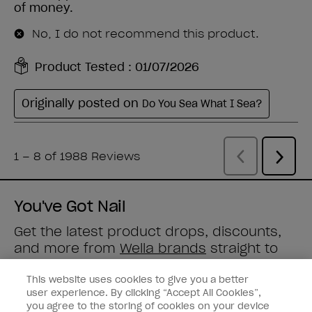
You've Got Nail
Get the latest product drops, discounts,
and more from
Wella brands
straight to
your inbox.
This website uses cookies to give you a better
user experience. By clicking “Accept All Cookies”,
Enter your email address *
you agree to the storing of cookies on your device