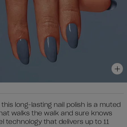
 this long-lasting nail polish is a muted
hat walks the walk and sure knows
l technology that delivers up to 11