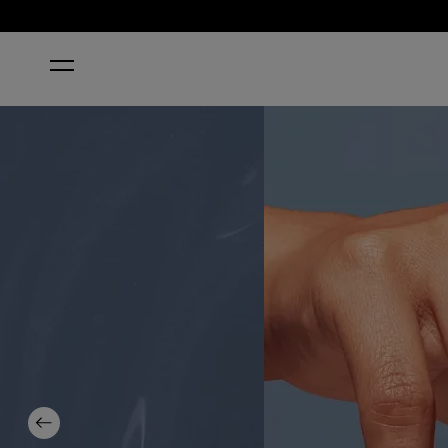
HOME
PURE JEAN-IUS
Previous