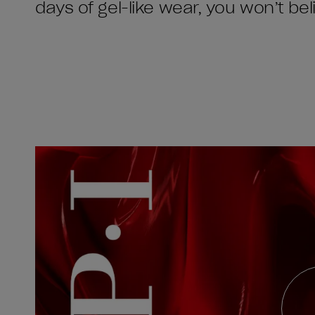
days of gel-like wear, you won’t beli