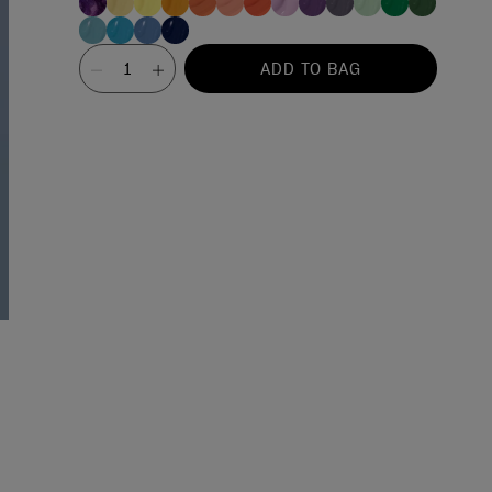
Value
ADD TO BAG