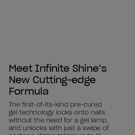
Meet Infinite Shine’s
New Cutting-edge
Formula
The first-of-its-kind pre-cured
gel technology locks onto nails
without the need for a gel lamp,
and unlocks with just a swipe of