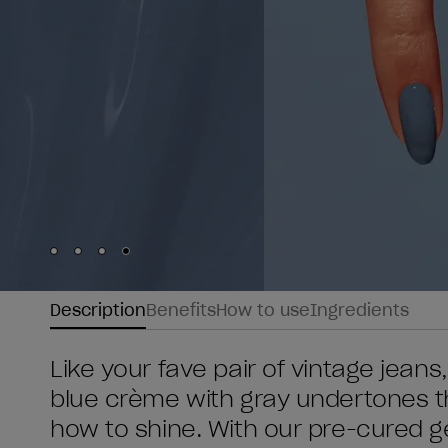
Skip to slide
Skip to slide
Skip to slide
Skip to slide
1
2
3
4
Description
Benefits
How to use
Ingredients
Like your fave pair of vintage jeans,
blue crème with gray undertones t
how to shine. With our pre-cured ge