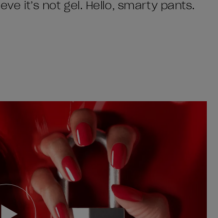
eve it’s not gel. Hello, smarty pants.