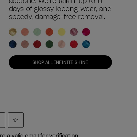
acetone. We’re talkin’ up to 11
days of glossy looong-wear, and
speedy, damage-free removal.
SHOP ALL INFINITE SHINE