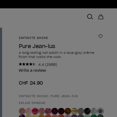
INFINITE SHINE
Add to 
Pure Jean-ius
A long-lasting nail polish in a blue-gray crème
finish that walks the walk.
4.4
(1988)
Read
1988
Write a review
Reviews.
Same
CHF 24.90
page
link.
INFINITE SHINE: PURE JEAN-IUS
Product form
ISL110 OPAQUE