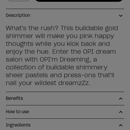
Description
What's the rush? This buildable gold
shimmer will make you pink happy
thoughts while you kick back and
enjoy the hue. Enter the OPI dream
salon with OPI'm Dreaming, a
collection of buildable shimmery
sheer pastels and press-ons that'll
nail your wildest dreamzZz.
Benefits
How to use
Ingredients