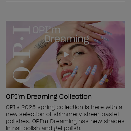
OPI'm Dreaming Collection
OPI's 2025 spring collection is here with a
new selection of shimmery sheer pastel
polishes. OPI'm Dreaming has new shades
in nail polish and gel polish.