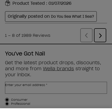
You've Got Nail
Get the latest product drops, discounts,
and more from
Wella brands
straight to
your inbox.
Enter your email address *
Customer Type
Consumer
Professional