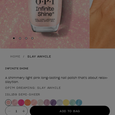
Skip to slide
Skip to slide
Skip to slide
Skip to slide
1
2
3
4
HOME
SLAY AWHILE
INFINITE SHINE
A shimmery light pink long-lasting nail polish that's about relax-
slaytion.
OPI'M DREAMING: SLAY AWHILE
Product form
ISL159 SEMI-SHEER
Value
ADD TO BAG