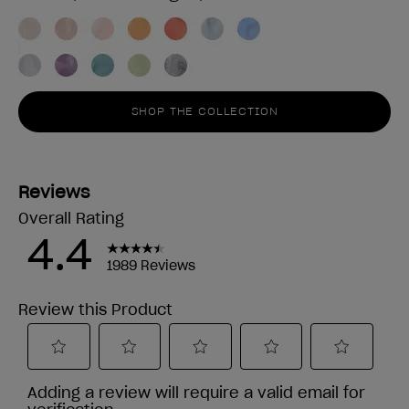
SHOP THE COLLECTION