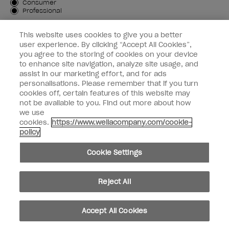
Customer Type
Consumer
Professional
SIGN ME UP
This website uses cookies to give you a better
user experience. By clicking “Accept All Cookies”,
Customer Information
you agree to the storing of cookies on your device
to enhance site navigation, analyze site usage, and
Connect with OPI
assist in our marketing effort, and for ads
personalisations. Please remember that if you turn
cookies off, certain features of this website may
not be available to you. Find out more about how
we use
cookies.
https://www.wellacompany.com/cookie-
instagram
facebook
policy
Cookie Settings
Cookie Settings
© Copyright 2026, Wella Operations US LLC. All rights reserved.
Reject All
Accept All Cookies