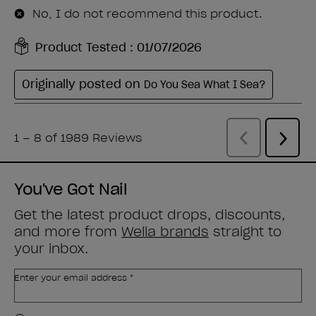
You've Got Nail
Get the latest product drops, discounts,
and more from
Wella brands
straight to
your inbox.
Enter your email address *