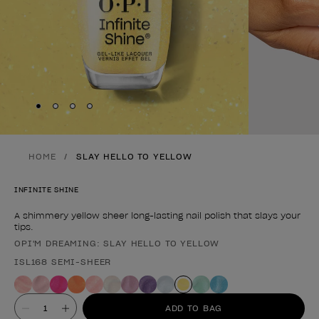
Skip to slide
Skip to slide
Skip to slide
Skip to slide
1
2
3
4
HOME
SLAY HELLO TO YELLOW
INFINITE SHINE
A shimmery yellow sheer long-lasting nail polish that slays your
tips.
OPI'M DREAMING: SLAY HELLO TO YELLOW
Product form
ISL168 SEMI-SHEER
Value
ADD TO BAG