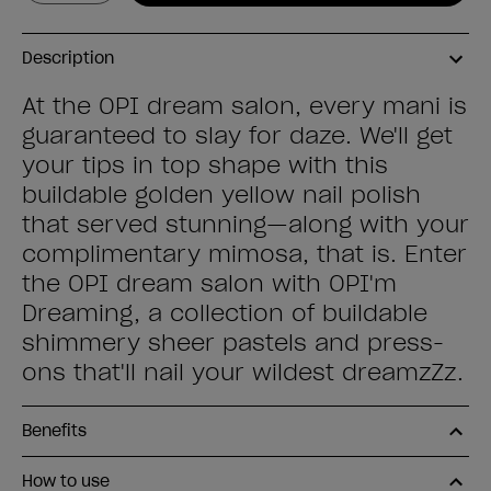
Description
At the OPI dream salon, every mani is
guaranteed to slay for daze. We'll get
your tips in top shape with this
buildable golden yellow nail polish
that served stunning—along with your
complimentary mimosa, that is. Enter
the OPI dream salon with OPI'm
Dreaming, a collection of buildable
shimmery sheer pastels and press-
ons that'll nail your wildest dreamzZz.
Benefits
How to use