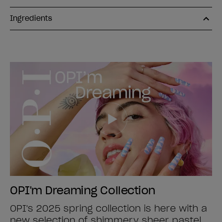
Ingredients
OPI'm Dreaming Collection
OPI's 2025 spring collection is here with a
new selection of shimmery sheer pastel