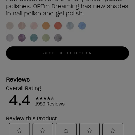
polishes. OPI'm Dreaming has new shades
in nail polish and gel polish.
SHOP THE COLLECTION