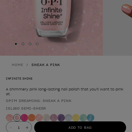
Skip to slide
Skip to slide
Skip to slide
Skip to slide
1
2
3
4
HOME
SNEAK A PINK
INFINITE SHINE
A shimmery pink long-lasting nail polish that you'll want to pink
at.
OPI'M DREAMING: SNEAK A PINK
Product form
ISL160 SEMI-SHEER
Value
ADD TO BAG