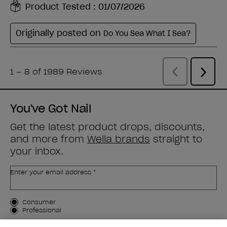
You've Got Nail
Get the latest product drops, discounts,
and more from
Wella brands
straight to
your inbox.
Enter your email address *
Customer Type
Consumer
Professional