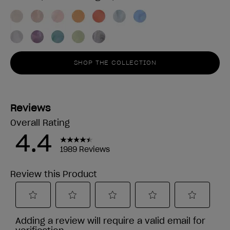
SHOP THE COLLECTION