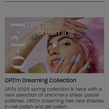
OPI'm Dreaming Collection
OPI's 2025 spring collection is here with a
new selection of shimmery sheer pastel
polishes. OPI'm Dreaming has new shades
in nail polish and gel polish.