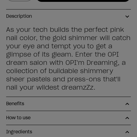
Description
As your tech builds the perfect pink
nail color, the gold shimmer will catch
your eye and tempt you to get a
glimpse of its gleam. Enter the OPI
dream salon with OPI'm Dreaming, a
collection of buildable shimmery
sheer pastels and press-ons that'll
nail your wildest dreamzZz.
Benefits
How to use
Ingredients