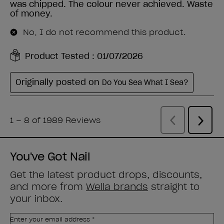
You've Got Nail
Get the latest product drops, discounts,
and more from
Wella brands
straight to
your inbox.
Enter your email address *