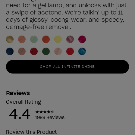
need for a gel lamp, and unlocks with just
a swipe of acetone. We’re talkin’ up to 11
days of glossy looong-wear, and speedy,
damage-free removal.
SHOP ALL INFINITE SHINE