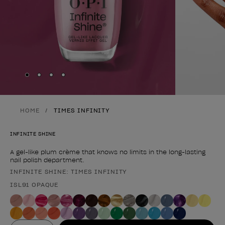
Skip to slide
Skip to slide
Skip to slide
Skip to slide
1
2
3
4
HOME
TIMES INFINITY
INFINITE SHINE
A gel-like plum crème that knows no limits in the long-lasting
nail polish department.
INFINITE SHINE: TIMES INFINITY
Product form
ISL91 OPAQUE