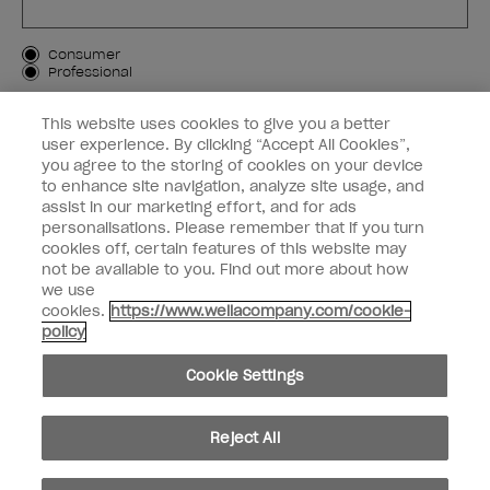
Customer Type
Consumer
Professional
SIGN ME UP
This website uses cookies to give you a better
user experience. By clicking “Accept All Cookies”,
Customer Information
you agree to the storing of cookies on your device
to enhance site navigation, analyze site usage, and
Connect with OPI
assist in our marketing effort, and for ads
personalisations. Please remember that if you turn
cookies off, certain features of this website may
not be available to you. Find out more about how
we use
cookies.
https://www.wellacompany.com/cookie-
instagram
facebook
policy
Cookie Settings
Cookie Settings
© Copyright 2026, Wella Operations US LLC. All rights reserved.
Reject All