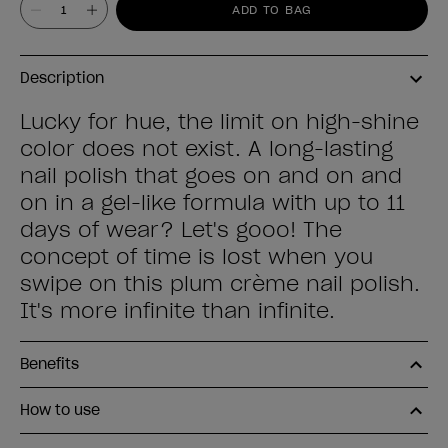
Value
ADD TO BAG
Description
Lucky for hue, the limit on high-shine
color does not exist. A long-lasting
nail polish that goes on and on and
on in a gel-like formula with up to 11
days of wear? Let's gooo! The
concept of time is lost when you
swipe on this plum crème nail polish.
It's more infinite than infinite.
Benefits
How to use