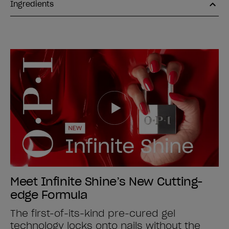
Ingredients
Meet Infinite Shine’s New Cutting-
edge Formula
The first-of-its-kind pre-cured gel
technology locks onto nails without the