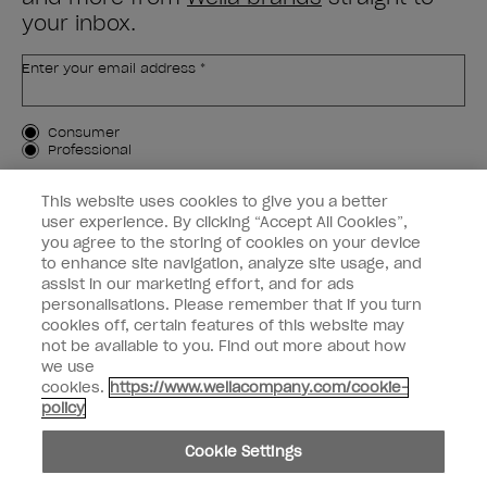
your inbox.
Enter your email address *
Customer Type
Consumer
Professional
SIGN ME UP
This website uses cookies to give you a better
user experience. By clicking “Accept All Cookies”,
Customer Information
you agree to the storing of cookies on your device
to enhance site navigation, analyze site usage, and
Connect with OPI
assist in our marketing effort, and for ads
personalisations. Please remember that if you turn
cookies off, certain features of this website may
not be available to you. Find out more about how
we use
cookies.
https://www.wellacompany.com/cookie-
instagram
facebook
policy
Cookie Settings
Cookie Settings
© Copyright 2026, Wella Operations US LLC. All rights reserved.