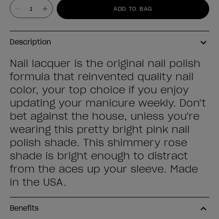
Value
ADD TO BAG
Description
Nail lacquer is the original nail polish
formula that reinvented quality nail
color, your top choice if you enjoy
updating your manicure weekly. Don't
bet against the house, unless you're
wearing this pretty bright pink nail
polish shade. This shimmery rose
shade is bright enough to distract
from the aces up your sleeve. Made
in the USA.
Benefits