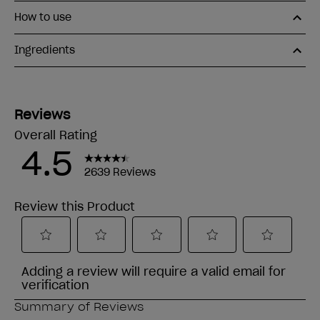
How to use
Ingredients