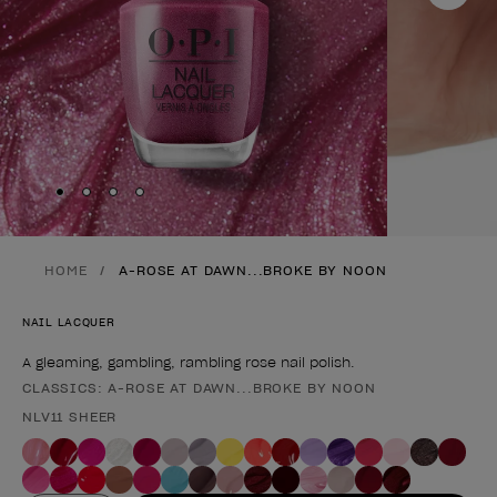
Skip to slide
Skip to slide
Skip to slide
Skip to slide
1
2
3
4
HOME
A-ROSE AT DAWN...BROKE BY NOON
NAIL LACQUER
A gleaming, gambling, rambling rose nail polish.
CLASSICS: A-ROSE AT DAWN...BROKE BY NOON
Product form
NLV11 SHEER