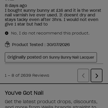
You've Got Nail
Get the latest product drops, discounts,
and more from
Wella brands
straight to