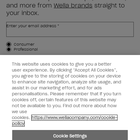
and more from
Wella brands
straight to
your inbox.
Enter your email address *
Customer Type
Consumer
Professional
SIGN ME UP
This website uses cookies to give you a better
user experience. By clicking “Accept All Cookies”,
Customer Information
you agree to the storing of cookies on your device
to enhance site navigation, analyze site usage, and
Connect with OPI
assist in our marketing effort, and for ads
personalisations. Please remember that if you turn
cookies off, certain features of this website may
not be available to you. Find out more about how
we use
cookies.
https://www.wellacompany.com/cookie-
instagram
facebook
policy
Cookie Settings
Cookie Settings