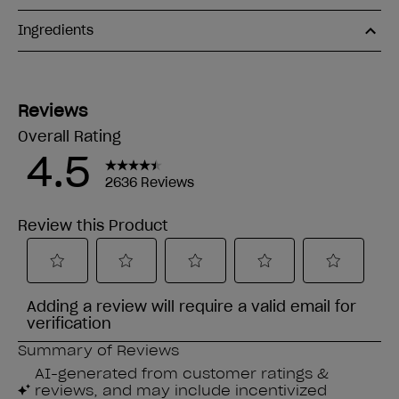
Ingredients