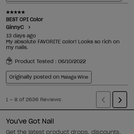
You've Got Nail
Get the latest product drops, discounts,