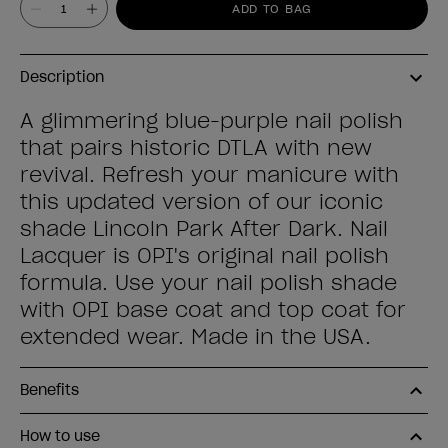
ADD TO BAG
Description
A glimmering blue-purple nail polish
that pairs historic DTLA with new
revival. Refresh your manicure with
this updated version of our iconic
shade Lincoln Park After Dark. Nail
Lacquer is OPI's original nail polish
formula. Use your nail polish shade
with OPI base coat and top coat for
extended wear. Made in the USA.
Benefits
How to use