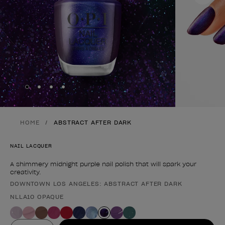
Skip to slide
Skip to slide
Skip to slide
Skip to slide
1
2
3
4
HOME
ABSTRACT AFTER DARK
NAIL LACQUER
A shimmery midnight purple nail polish that will spark your
creativity.
DOWNTOWN LOS ANGELES: ABSTRACT AFTER DARK
Product form
NLLA10 OPAQUE
Value