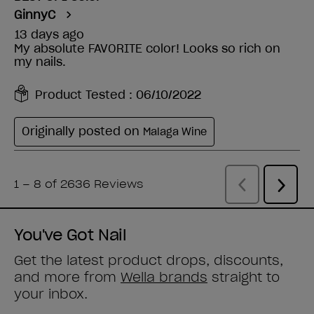
You've Got Nail
Get the latest product drops, discounts,
and more from
Wella brands
straight to
your inbox.