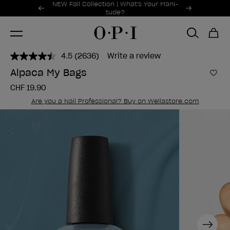
Promotional Offers
NEW Fall Collection | What's Your Mani-
Item 1 of 2
tude?
4.5
(2636)
Write a review
Read
2636
Alpaca My Bags
Reviews.
Add 
Same
CHF 19.90
page
link.
Are you a Nail Professional? Buy on Wellastore.com
Next