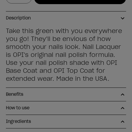
Description
Take this green with you everywhere
you go! They'll be envious of how
smooth your nails look. Nail Lacquer
is OPI's original nail polish formula.
Use your nail polish shade with OPI
Base Coat and OPI Top Coat for
extended wear. Made in the USA.
Benefits
How to use
Ingredients