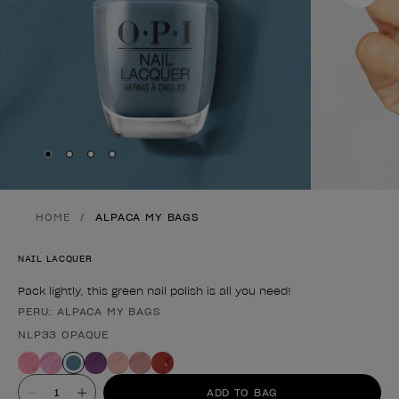
Skip to slide
Skip to slide
Skip to slide
Skip to slide
1
2
3
4
HOME
ALPACA MY BAGS
NAIL LACQUER
Pack lightly, this green nail polish is all you need!
PERU: ALPACA MY BAGS
Product form
NLP33 OPAQUE
Value
ADD TO BAG