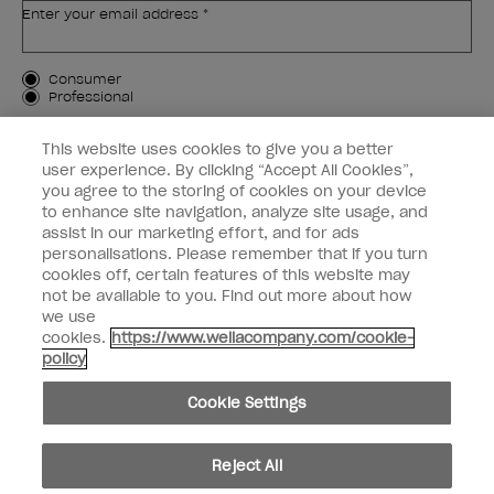
Enter your email address *
Customer Type
Consumer
Professional
SIGN ME UP
This website uses cookies to give you a better
user experience. By clicking “Accept All Cookies”,
Customer Information
you agree to the storing of cookies on your device
to enhance site navigation, analyze site usage, and
Connect with OPI
assist in our marketing effort, and for ads
personalisations. Please remember that if you turn
cookies off, certain features of this website may
not be available to you. Find out more about how
we use
cookies.
https://www.wellacompany.com/cookie-
instagram
facebook
policy
Cookie Settings
Cookie Settings
© Copyright 2026, Wella Operations US LLC. All rights reserved.
Reject All