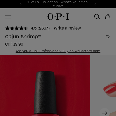
Promotional Offers
NEW Fall Collection | What's Your Mani-
Item 1 of 2
tude?
4.5
(2637)
Write a review
Read
2637
Cajun Shrimp™
Reviews.
Add 
Same
CHF 19.90
page
link.
Are you a Nail Professional? Buy on Wellastore.com
Next