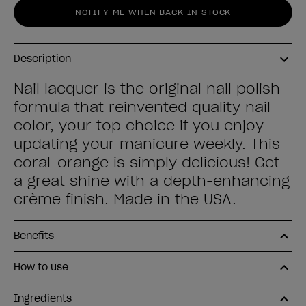
NOTIFY ME WHEN BACK IN STOCK
Description
Nail lacquer is the original nail polish
formula that reinvented quality nail
color, your top choice if you enjoy
updating your manicure weekly. This
coral-orange is simply delicious! Get
a great shine with a depth-enhancing
crème finish. Made in the USA.
Benefits
How to use
Ingredients