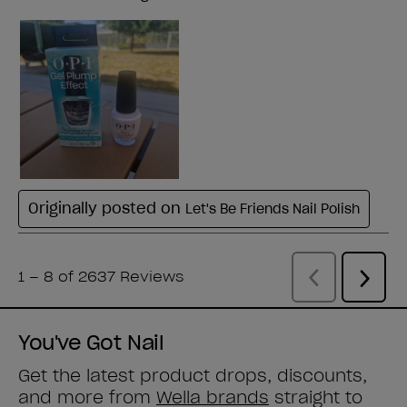
You've Got Nail
Get the latest product drops, discounts,
and more from
Wella brands
straight to