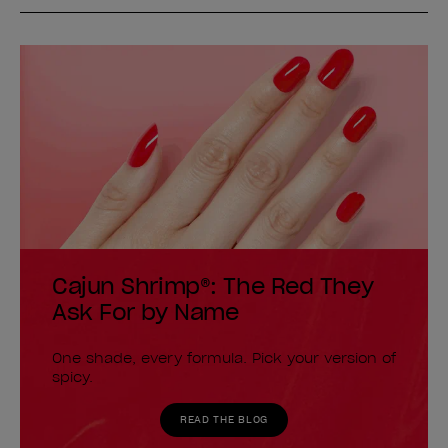
Cajun Shrimp®: The Red They
Ask For by Name
One shade, every formula. Pick your version of
spicy.
READ THE BLOG