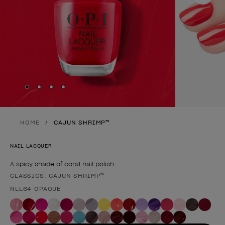
Skip to slide
Skip to slide
Skip to slide
Skip to slide
1
2
3
4
HOME
CAJUN SHRIMP™
NAIL LACQUER
A spicy shade of coral nail polish.
CLASSICS: CAJUN SHRIMP™
Product form
NLL64 OPAQUE