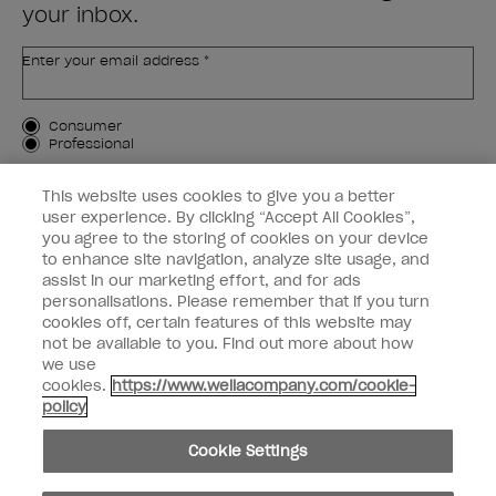
your inbox.
Enter your email address *
Customer Type
Consumer
Professional
SIGN ME UP
This website uses cookies to give you a better
user experience. By clicking “Accept All Cookies”,
Customer Information
you agree to the storing of cookies on your device
to enhance site navigation, analyze site usage, and
Connect with OPI
assist in our marketing effort, and for ads
personalisations. Please remember that if you turn
cookies off, certain features of this website may
not be available to you. Find out more about how
we use
cookies.
https://www.wellacompany.com/cookie-
instagram
facebook
policy
Cookie Settings
Cookie Settings
© Copyright 2026, Wella Operations US LLC. All rights reserved.