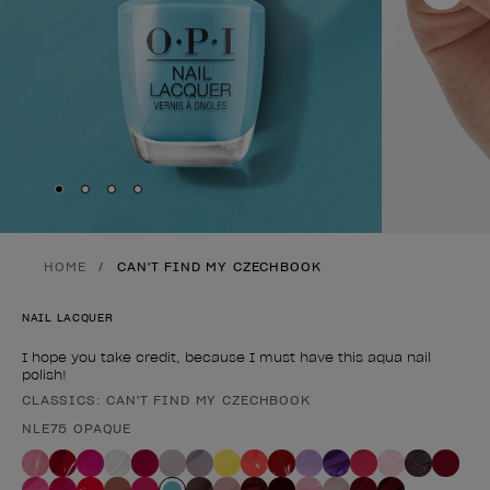
Skip to slide
Skip to slide
Skip to slide
Skip to slide
1
2
3
4
HOME
CAN'T FIND MY CZECHBOOK
NAIL LACQUER
I hope you take credit, because I must have this aqua nail
polish!
CLASSICS: CAN'T FIND MY CZECHBOOK
Product form
NLE75 OPAQUE