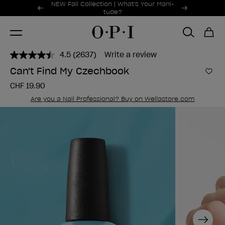
Promotional Offers
NEW Fall Collection | What's Your Mani-
Item 1 of 2
tude?
4.5
(2637)
Write a review
Read
2637
Can't Find My Czechbook
Reviews.
Add 
Same
CHF 19.90
page
link.
Are you a Nail Professional? Buy on Wellastore.com
Next