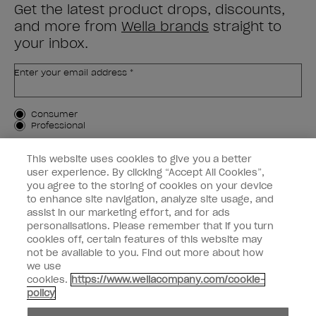
Get the latest product drops, discounts,
and more from
Wella brands
straight to
your inbox.
Enter your email address *
Customer Type
Consumer
Professional
SIGN ME UP
This website uses cookies to give you a better
user experience. By clicking “Accept All Cookies”,
Customer Information
you agree to the storing of cookies on your device
to enhance site navigation, analyze site usage, and
Connect with OPI
assist in our marketing effort, and for ads
personalisations. Please remember that if you turn
cookies off, certain features of this website may
not be available to you. Find out more about how
we use
cookies.
https://www.wellacompany.com/cookie-
instagram
facebook
policy