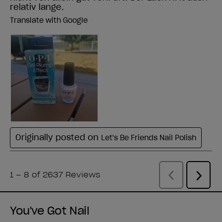
You've Got Nail