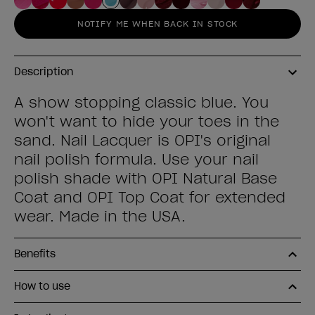
NOTIFY ME WHEN BACK IN STOCK
Description
A show stopping classic blue. You
won't want to hide your toes in the
sand. Nail Lacquer is OPI's original
nail polish formula. Use your nail
polish shade with OPI Natural Base
Coat and OPI Top Coat for extended
wear. Made in the USA.
Benefits
How to use