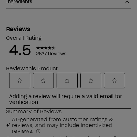
Ingredients