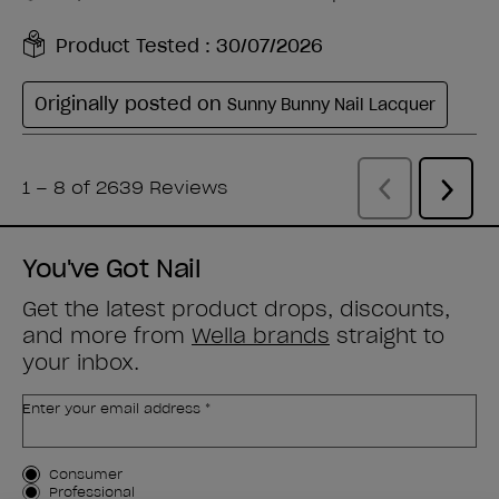
You've Got Nail
Get the latest product drops, discounts,
and more from
Wella brands
straight to
your inbox.
Enter your email address *
Customer Type
Consumer
Professional