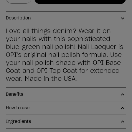
Description
Love all things denim? Wear it on
your nails with this sophisticated
blue-green nail polish! Nail Lacquer is
OPI's original nail polish formula. Use
your nail polish shade with OPI Base
Coat and OPI Top Coat for extended
wear. Made in the USA.
Benefits
How to use
Ingredients