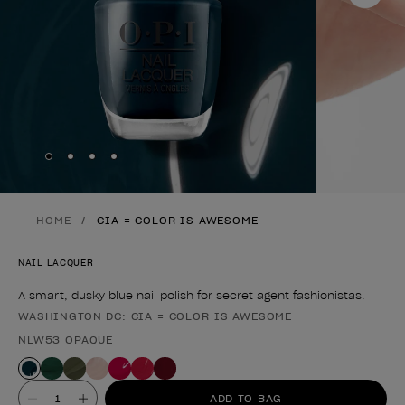
Skip to slide
Skip to slide
Skip to slide
Skip to slide
1
2
3
4
HOME
CIA = COLOR IS AWESOME
NAIL LACQUER
A smart, dusky blue nail polish for secret agent fashionistas.
WASHINGTON DC: CIA = COLOR IS AWESOME
Product form
NLW53 OPAQUE
Value
ADD TO BAG