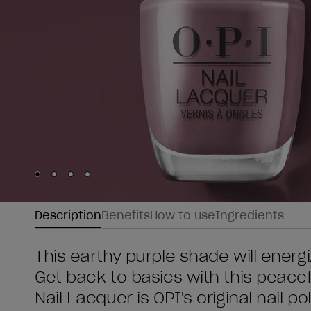
Skip to slide
Skip to slide
Skip to slide
Skip to slide
1
2
3
4
Description
Benefits
How to use
Ingredients
This earthy purple shade will energ
Get back to basics with this peacefu
Nail Lacquer is OPI's original nail po