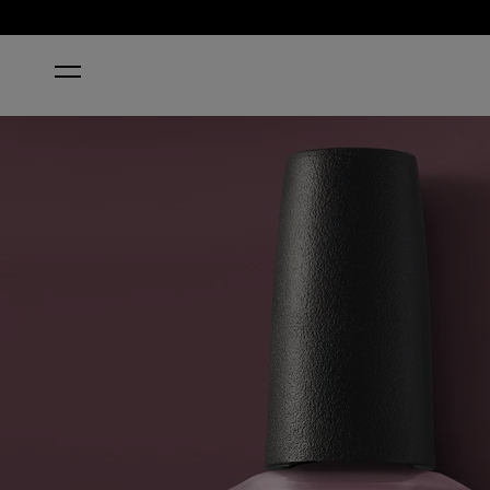
HOME
CLAYDREAMING