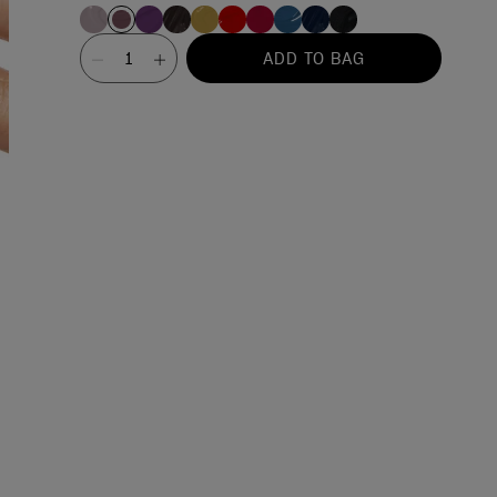
Value
ADD TO BAG