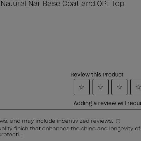
 Natural Nail Base Coat and OPI Top