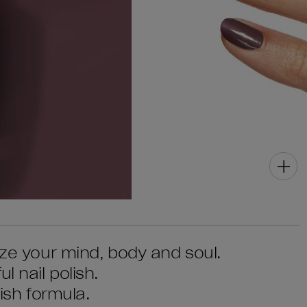
ize your mind, body and soul.
l nail polish.
lish formula.