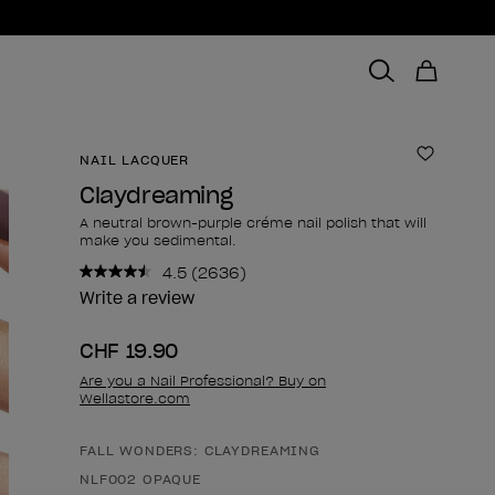
NAIL LACQUER
Add to 
Claydreaming
A neutral brown-purple créme nail polish that will
make you sedimental.
4.5
(2636)
Read
2636
Write a review
Reviews.
Same
CHF 19.90
page
link.
Are you a Nail Professional? Buy on
Wellastore.com
FALL WONDERS: CLAYDREAMING
Product form
NLF002 OPAQUE