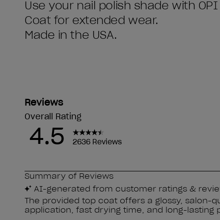
Use your nail polish shade with OPI
Coat for extended wear.
Made in the USA.