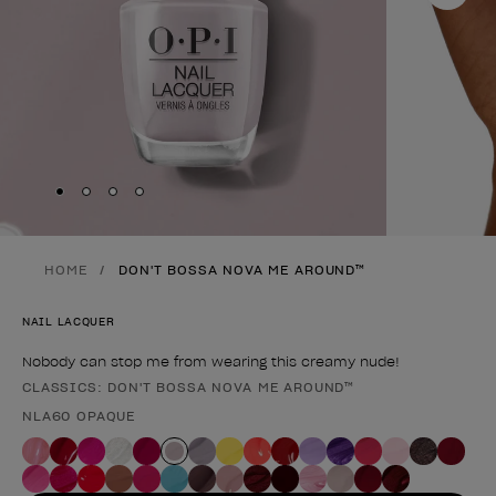
Skip to slide
Skip to slide
Skip to slide
Skip to slide
1
2
3
4
HOME
DON'T BOSSA NOVA ME AROUND™
NAIL LACQUER
Nobody can stop me from wearing this creamy nude!
CLASSICS: DON'T BOSSA NOVA ME AROUND™
Product form
NLA60 OPAQUE