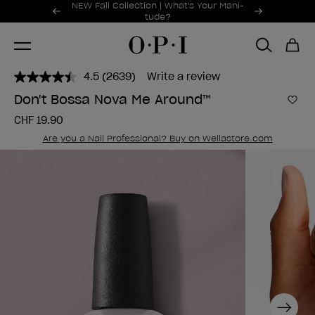
Promotional Offers
NEW Fall Collection | What's Your Mani-
Item 1 of 2
tude?
4.5
(2639)
Write a review
Read
2639
Don't Bossa Nova Me Around™
Reviews.
Add 
Same
CHF 19.90
page
link.
Are you a Nail Professional? Buy on Wellastore.com
Next