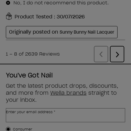
You've Got Nail
Get the latest product drops, discounts,
and more from
Wella brands
straight to
your inbox.
Enter your email address *
Customer Type
Consumer