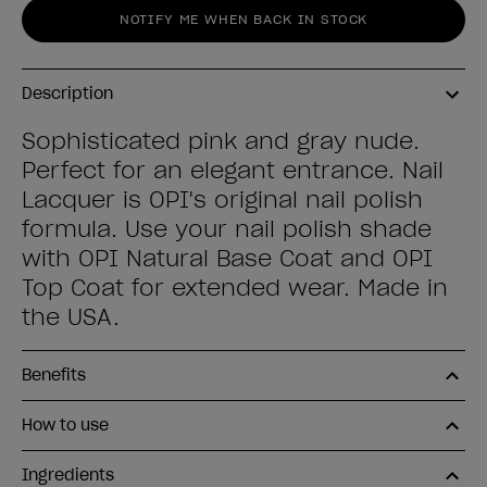
NOTIFY ME WHEN BACK IN STOCK
Description
Sophisticated pink and gray nude.
Perfect for an elegant entrance. Nail
Lacquer is OPI's original nail polish
formula. Use your nail polish shade
with OPI Natural Base Coat and OPI
Top Coat for extended wear. Made in
the USA.
Benefits
How to use
Ingredients