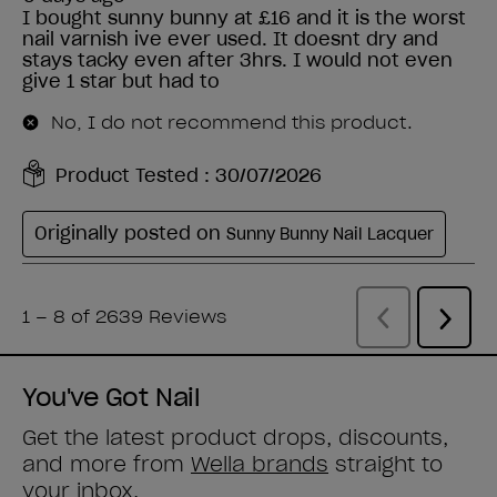
You've Got Nail
Get the latest product drops, discounts,
and more from
Wella brands
straight to
your inbox.