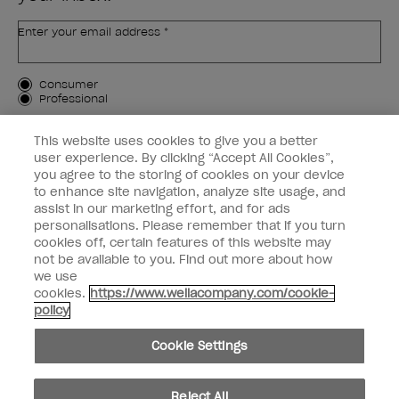
Enter your email address *
Customer Type
Consumer
Professional
SIGN ME UP
This website uses cookies to give you a better
user experience. By clicking “Accept All Cookies”,
Customer Information
you agree to the storing of cookies on your device
to enhance site navigation, analyze site usage, and
Connect with OPI
assist in our marketing effort, and for ads
personalisations. Please remember that if you turn
cookies off, certain features of this website may
not be available to you. Find out more about how
we use
cookies.
https://www.wellacompany.com/cookie-
instagram
facebook
policy
Cookie Settings
Cookie Settings
© Copyright 2026, Wella Operations US LLC. All rights reserved.
Reject All