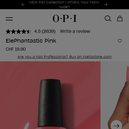
Promotional Offers
NEW Fall Collection | What's Your Mani-
Item 1 of 2
tude?
4.5
(2639)
Write a review
Read
2639
ElePhantastic Pink
Reviews.
Add 
Same
CHF 19.90
page
link.
Are you a Nail Professional? Buy on Wellastore.com
Next