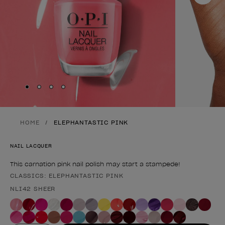
Skip to slide
Skip to slide
Skip to slide
Skip to slide
1
2
3
4
HOME
ELEPHANTASTIC PINK
NAIL LACQUER
This carnation pink nail polish may start a stampede!
CLASSICS: ELEPHANTASTIC PINK
Product form
NLI42 SHEER