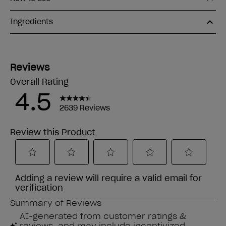
Ingredients