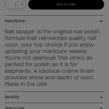
Value
ADD TO BAG
Description
Nail lacquer is the original nail polish
formula that reinvented quality nail
color, your top choice if you enjoy
updating your manicure weekly.
You're not delirious! This pink's as
perfect for polish as it is for
elephants. A luscious crème finish
provides shine and depth of color.
Made in the USA.
Benefits
How to use