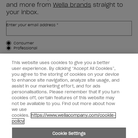
and more from
Wella brands
straight to
your inbox.
Enter your email address *
Customer Type
Consumer
Professional
SIGN ME UP
This website uses cookies to give you a better
user experience. By clicking “Accept All Cookies”,
Customer Information
you agree to the storing of cookies on your device
to enhance site navigation, analyze site usage, and
Connect with OPI
assist in our marketing effort, and for ads
personalisations. Please remember that if you turn
cookies off, certain features of this website may
not be available to you. Find out more about how
we use
cookies.
https://www.wellacompany.com/cookie-
instagram
facebook
policy
Cookie Settings
Cookie Settings