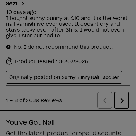
You've Got Nail
Get the latest product drops, discounts,