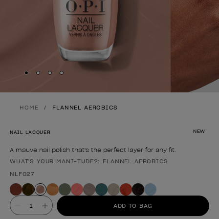
Skip to slide
Skip to slide
Skip to slide
Skip to slide
1
2
3
4
HOME
FLANNEL AEROBICS
NEW
NAIL LACQUER
A mauve nail polish that's the perfect layer for any fit.
WHAT'S YOUR MANI-TUDE?: FLANNEL AEROBICS
Product form
NLF027
Value
ADD TO BAG