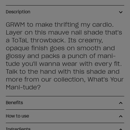
Description
GRWM to make thrifting my cardio.
Layer on this mauve nail shade that's
a ToTaL throwback. Its creamy,
opaque finish goes on smooth and
glossy and packs a punch of mani-
tude you'll wanna wear with every fit.
Talk to the hand with this shade and
more from our collection, What's Your
Mani-tude?
Benefits
How to use
Ingredients