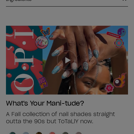
What's Your Mani-tude?
A Fall collection of nail shades straight
outta the 90s but ToTaLlY now.