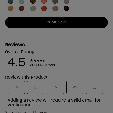
SHOP NOW