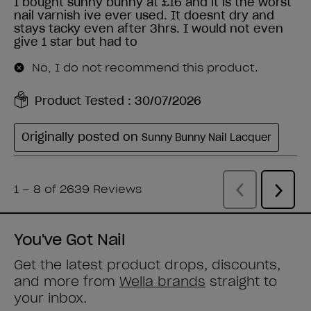
You've Got Nail
Get the latest product drops, discounts,
and more from
Wella brands
straight to
your inbox.