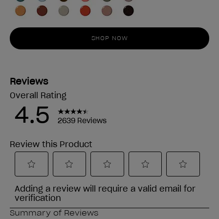
SHOP NOW