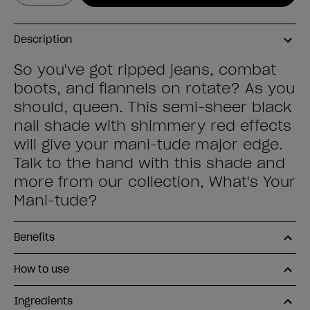
Description
So you've got ripped jeans, combat
boots, and flannels on rotate? As you
should, queen. This semi-sheer black
nail shade with shimmery red effects
will give your mani-tude major edge.
Talk to the hand with this shade and
more from our collection, What's Your
Mani-tude?
Benefits
How to use
Ingredients