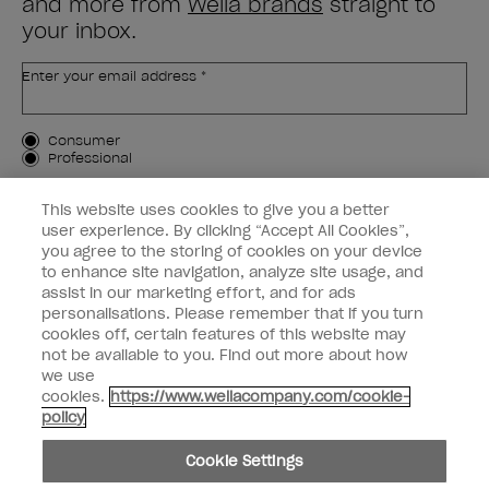
and more from
Wella brands
straight to
your inbox.
Enter your email address *
Customer Type
Consumer
Professional
SIGN ME UP
This website uses cookies to give you a better
user experience. By clicking “Accept All Cookies”,
Customer Information
you agree to the storing of cookies on your device
to enhance site navigation, analyze site usage, and
Connect with OPI
assist in our marketing effort, and for ads
personalisations. Please remember that if you turn
cookies off, certain features of this website may
not be available to you. Find out more about how
we use
cookies.
https://www.wellacompany.com/cookie-
instagram
facebook
policy
Cookie Settings
Cookie Settings
© Copyright 2026, Wella Operations US LLC. All rights reserved.