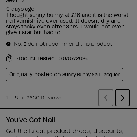
You've Got Nail
Get the latest product drops, discounts,