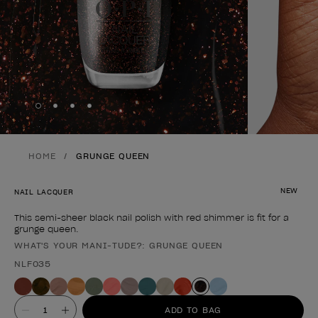
Skip to slide
Skip to slide
Skip to slide
Skip to slide
1
2
3
4
HOME
GRUNGE QUEEN
NEW
NAIL LACQUER
This semi-sheer black nail polish with red shimmer is fit for a
grunge queen.
WHAT'S YOUR MANI-TUDE?: GRUNGE QUEEN
Product form
NLF035
Value
ADD TO BAG