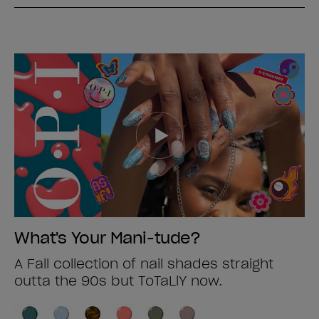
What's Your Mani-tude?
A Fall collection of nail shades straight
outta the 90s but ToTaLlY now.