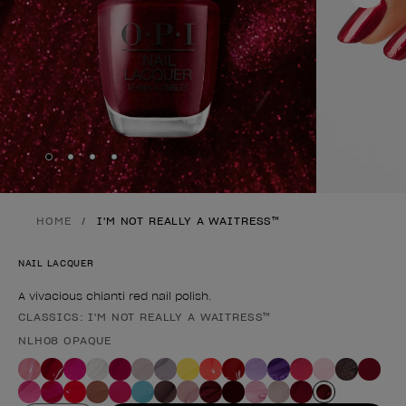
Skip to slide
Skip to slide
Skip to slide
Skip to slide
1
2
3
4
HOME
I'M NOT REALLY A WAITRESS™
NAIL LACQUER
A vivacious chianti red nail polish.
CLASSICS: I'M NOT REALLY A WAITRESS™
Product form
NLH08 OPAQUE