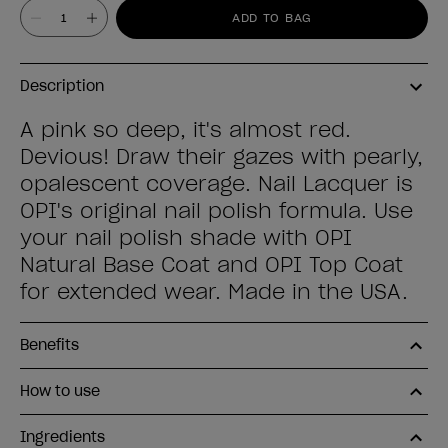
Value
ADD TO BAG
Description
A pink so deep, it's almost red.
Devious! Draw their gazes with pearly,
opalescent coverage. Nail Lacquer is
OPI's original nail polish formula. Use
your nail polish shade with OPI
Natural Base Coat and OPI Top Coat
for extended wear. Made in the USA.
Benefits
How to use
Ingredients