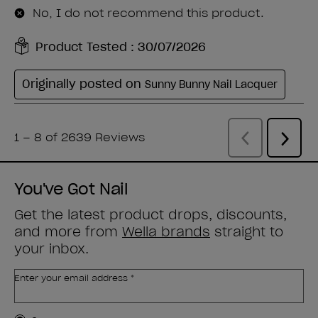
You've Got Nail
Get the latest product drops, discounts,
and more from
Wella brands
straight to
your inbox.
Enter your email address *