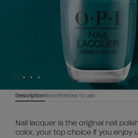
Skip to slide
Skip to slide
Skip to slide
Skip to slide
1
2
3
4
Description
Benefits
How to use
Nail lacquer is the original nail poli
color, your top choice if you enjoy