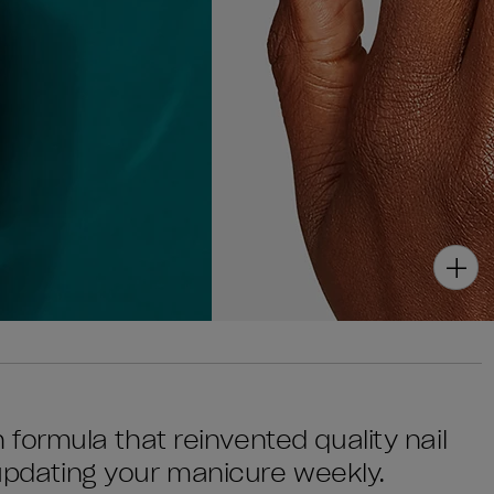
sh formula that reinvented quality nail
 updating your manicure weekly.