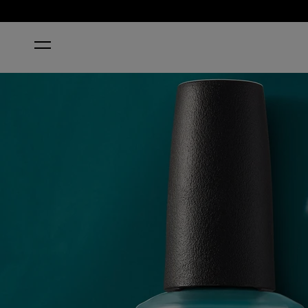
HOME
IS THAT A SPEAR IN YOUR POCKET?