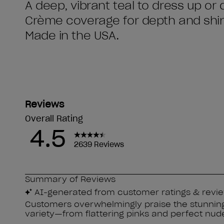
A deep, vibrant teal to dress up or
Crème coverage for depth and shi