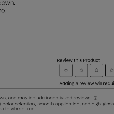
 down.
ne.