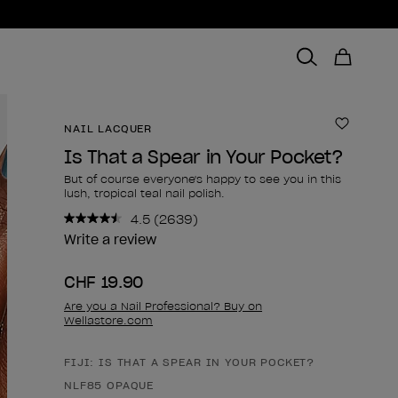
NAIL LACQUER
Add to 
Is That a Spear in Your Pocket?
But of course everyone's happy to see you in this
lush, tropical teal nail polish.
4.5
(2639)
Read
2639
Write a review
Reviews.
Same
CHF 19.90
page
link.
Are you a Nail Professional? Buy on
Wellastore.com
FIJI: IS THAT A SPEAR IN YOUR POCKET?
Product form
NLF85 OPAQUE