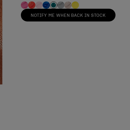
NOTIFY ME WHEN BACK IN STOCK