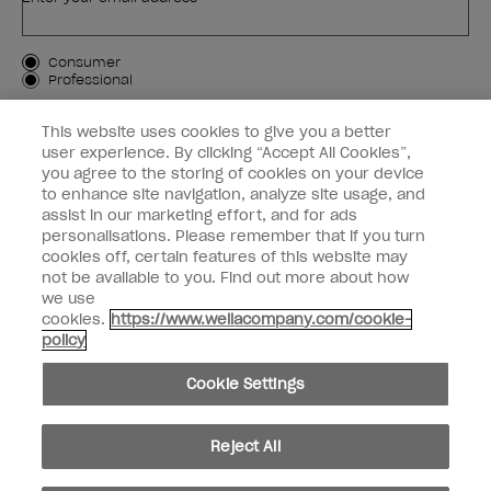
Customer Type
Consumer
Professional
SIGN ME UP
This website uses cookies to give you a better
user experience. By clicking “Accept All Cookies”,
Customer Information
you agree to the storing of cookies on your device
to enhance site navigation, analyze site usage, and
Connect with OPI
assist in our marketing effort, and for ads
personalisations. Please remember that if you turn
cookies off, certain features of this website may
not be available to you. Find out more about how
we use
cookies.
https://www.wellacompany.com/cookie-
instagram
facebook
policy
Cookie Settings
Cookie Settings
© Copyright 2026, Wella Operations US LLC. All rights reserved.
Reject All