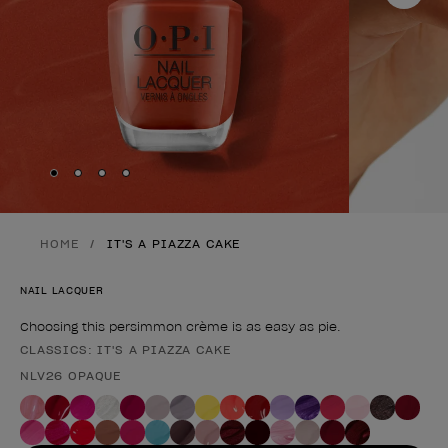
Skip to slide
Skip to slide
Skip to slide
Skip to slide
1
2
3
4
HOME
IT'S A PIAZZA CAKE
NAIL LACQUER
Choosing this persimmon crème is as easy as pie.
CLASSICS: IT'S A PIAZZA CAKE
Product form
NLV26 OPAQUE