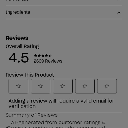
Ingredients