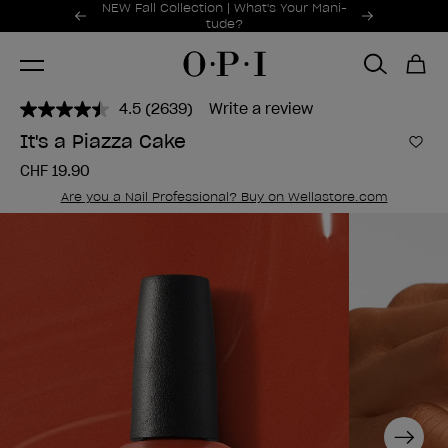
Promotional Offers
NEW Fall Collection | What's Your Mani-
Item 1 of 2
tude?
4.5
(2639)
Write a review
Read
2639
It's a Piazza Cake
Reviews.
Add 
Same
CHF 19.90
page
link.
Are you a Nail Professional? Buy on Wellastore.com
Next