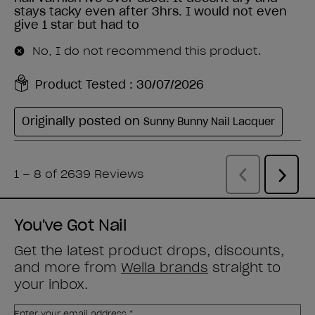
You've Got Nail
Get the latest product drops, discounts,
and more from
Wella brands
straight to
your inbox.
Enter your email address *