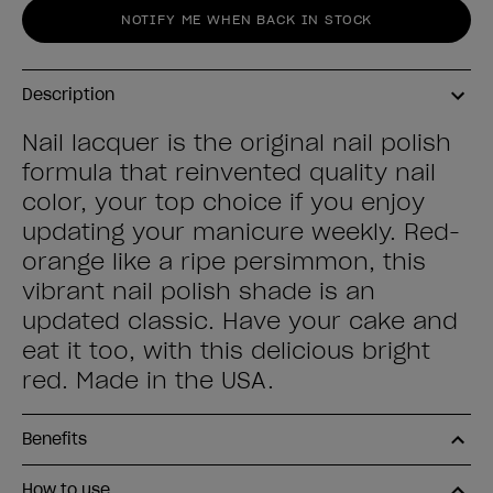
NOTIFY ME WHEN BACK IN STOCK
Description
Nail lacquer is the original nail polish
formula that reinvented quality nail
color, your top choice if you enjoy
updating your manicure weekly. Red-
orange like a ripe persimmon, this
vibrant nail polish shade is an
updated classic. Have your cake and
eat it too, with this delicious bright
red. Made in the USA.
Benefits
How to use