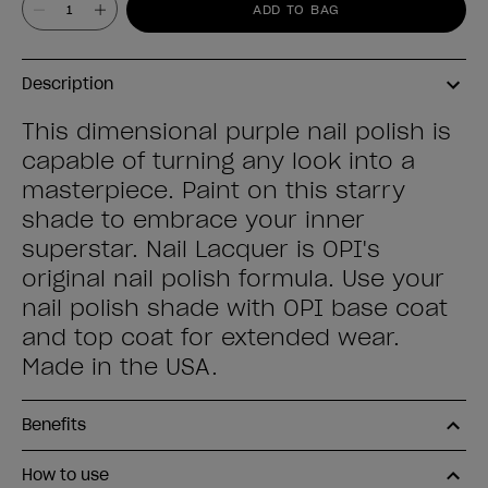
ADD TO BAG
Description
This dimensional purple nail polish is
capable of turning any look into a
masterpiece. Paint on this starry
shade to embrace your inner
superstar. Nail Lacquer is OPI's
original nail polish formula. Use your
nail polish shade with OPI base coat
and top coat for extended wear.
Made in the USA.
Benefits
How to use