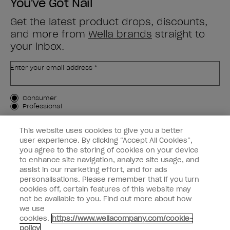
You've Got Nail
Get the latest product drops, discounts,
and more from
Wella brands
straight to
your inbox.
Enter your email address *
Customer Type
Consumer
Professional
SIGN ME UP
This website uses cookies to give you a better
user experience. By clicking “Accept All Cookies”,
Customer Information
you agree to the storing of cookies on your device
to enhance site navigation, analyze site usage, and
Connect with OPI
assist in our marketing effort, and for ads
personalisations. Please remember that if you turn
cookies off, certain features of this website may
not be available to you. Find out more about how
we use
cookies.
https://www.wellacompany.com/cookie-
instagram
facebook
policy