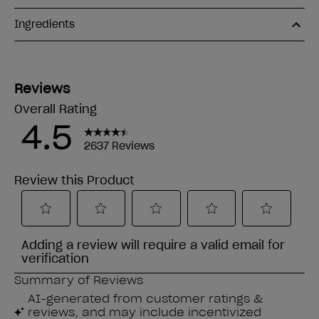
Ingredients