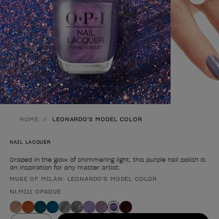
Skip to slide
Skip to slide
Skip to slide
Skip to slide
1
2
3
4
HOME
LEONARDO'S MODEL COLOR
NAIL LACQUER
Draped in the glow of shimmering light, this purple nail polish is
an inspiration for any master artist.
MUSE OF MILAN: LEONARDO'S MODEL COLOR
Product form
NLMI11 OPAQUE
Value