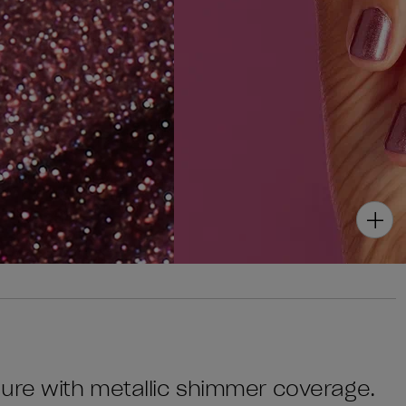
cure with metallic shimmer coverage.