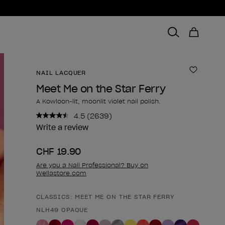
NAIL LACQUER
Add to 
Meet Me on the Star Ferry
A Kowloon-lit, moonlit violet nail polish.
4.5
(2639)
Read
2639
Write a review
Reviews.
Same
CHF 19.90
page
link.
Are you a Nail Professional? Buy on
Wellastore.com
CLASSICS: MEET ME ON THE STAR FERRY
Product form
NLH49 OPAQUE