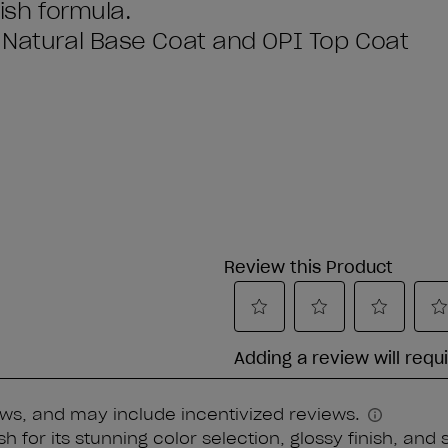
lish formula.
I Natural Base Coat and OPI Top Coat