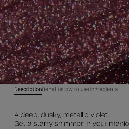
Skip to slide
Skip to slide
Skip to slide
Skip to slide
1
2
3
4
Description
Benefits
How to use
Ingredients
A deep, dusky, metallic violet.
Get a starry shimmer in your mani