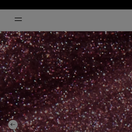
HOME
MEET ME ON THE STAR FERRY
Previous